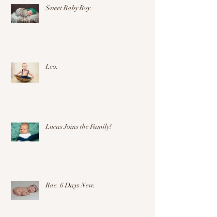
Sweet Baby Boy.
Leo.
Lucas Joins the Family!
Rae. 6 Days New.