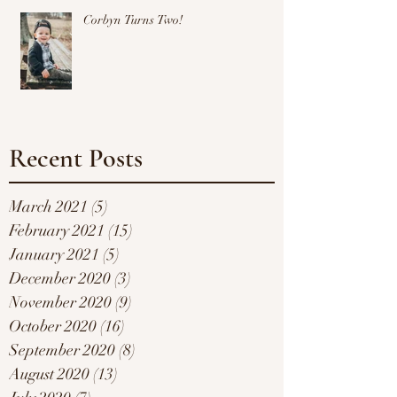
Corbyn Turns Two!
Recent Posts
March 2021
(5)
5 posts
February 2021
(15)
15 posts
January 2021
(5)
5 posts
December 2020
(3)
3 posts
November 2020
(9)
9 posts
October 2020
(16)
16 posts
September 2020
(8)
8 posts
August 2020
(13)
13 posts