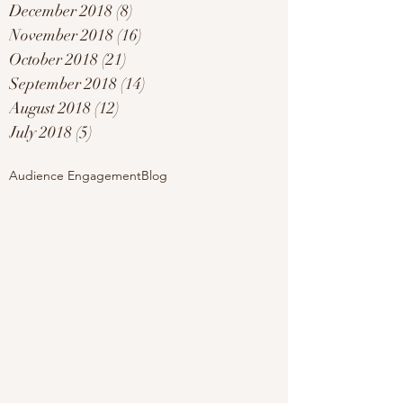
December 2018
(8)
8 posts
November 2018
(16)
16 posts
October 2018
(21)
21 posts
September 2018
(14)
14 posts
August 2018
(12)
12 posts
July 2018
(5)
5 posts
Audience Engagement
Blog