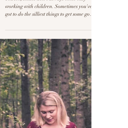
The Hawkins Family.
You see, smiles don't always come easy
working with children. Sometimes you've
got to do the silliest things to get some good
smiles or...