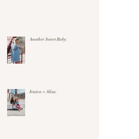
Another Sweet Baby.
Jessica + Aliza.