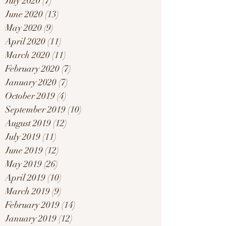
July 2020
(7)
7 posts
June 2020
(13)
13 posts
May 2020
(9)
9 posts
April 2020
(11)
11 posts
March 2020
(11)
11 posts
February 2020
(7)
7 posts
January 2020
(7)
7 posts
October 2019
(4)
4 posts
September 2019
(10)
10 posts
August 2019
(12)
12 posts
July 2019
(11)
11 posts
June 2019
(12)
12 posts
May 2019
(26)
26 posts
April 2019
(10)
10 posts
March 2019
(9)
9 posts
February 2019
(14)
14 posts
January 2019
(12)
12 posts