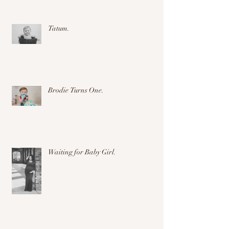
Tatum.
Brodie Turns One.
Waiting for Baby Girl.