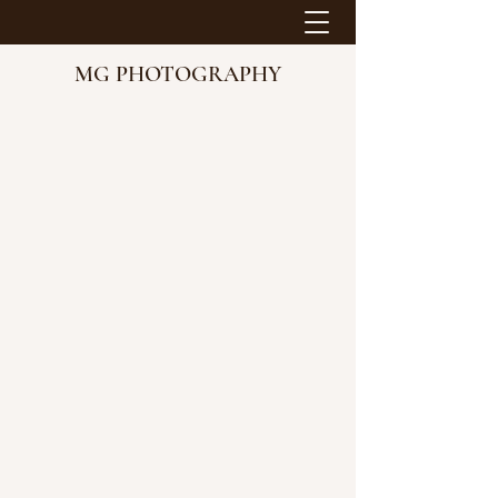
MG PHOTOGRAPHY