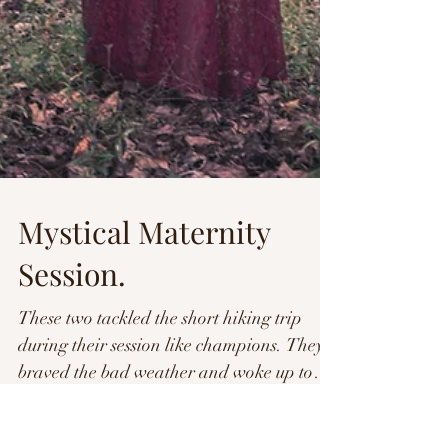
Mystical Maternity
Session.