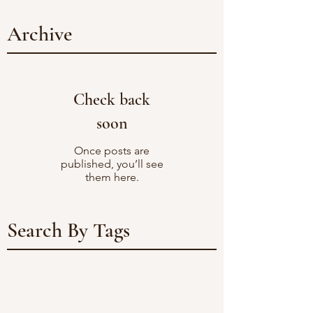
Archive
Check back
soon
Once posts are
published, you’ll see
them here.
Search By Tags