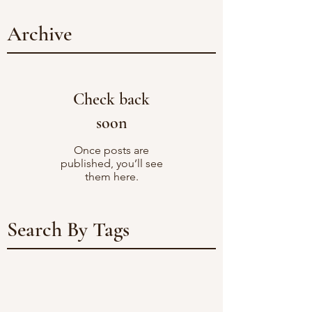
Archive
Check back
soon
Once posts are
published, you’ll see
them here.
Search By Tags