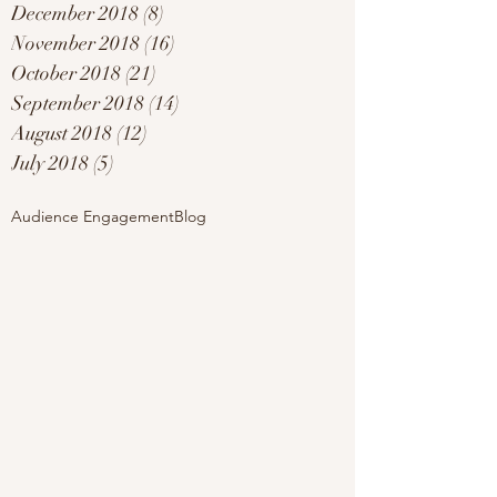
December 2018
(8)
8 posts
November 2018
(16)
16 posts
October 2018
(21)
21 posts
September 2018
(14)
14 posts
August 2018
(12)
12 posts
July 2018
(5)
5 posts
Audience Engagement
Blog