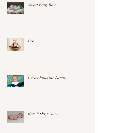
Sweet Baby Boy.
Leo.
Lucas Joins the Family!
Rae. 6 Days New.