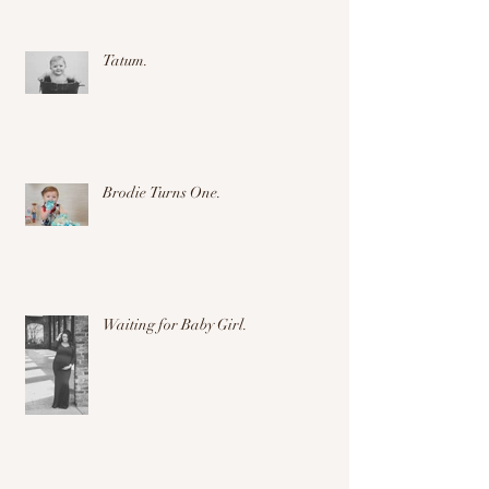
Tatum.
Brodie Turns One.
Waiting for Baby Girl.