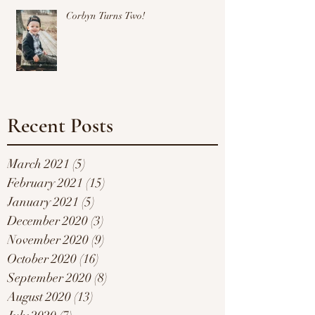
Corbyn Turns Two!
Recent Posts
March 2021
(5)
5 posts
February 2021
(15)
15 posts
January 2021
(5)
5 posts
December 2020
(3)
3 posts
November 2020
(9)
9 posts
October 2020
(16)
16 posts
September 2020
(8)
8 posts
August 2020
(13)
13 posts