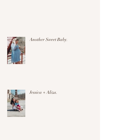
Another Sweet Baby.
Jessica + Aliza.