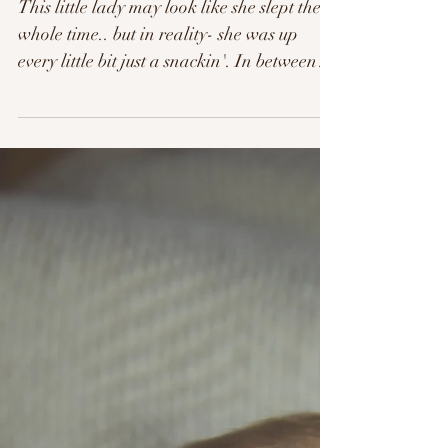
Clara. 4 Days New.
This little lady may look like she slept the
whole time.. but in reality- she was up
every little bit just a snackin'. In between
all her...