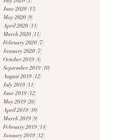
July 2020
(7)
7 posts
June 2020
(13)
13 posts
May 2020
(9)
9 posts
April 2020
(11)
11 posts
March 2020
(11)
11 posts
February 2020
(7)
7 posts
January 2020
(7)
7 posts
October 2019
(4)
4 posts
September 2019
(10)
10 posts
August 2019
(12)
12 posts
July 2019
(11)
11 posts
June 2019
(12)
12 posts
May 2019
(26)
26 posts
April 2019
(10)
10 posts
March 2019
(9)
9 posts
February 2019
(14)
14 posts
January 2019
(12)
12 posts