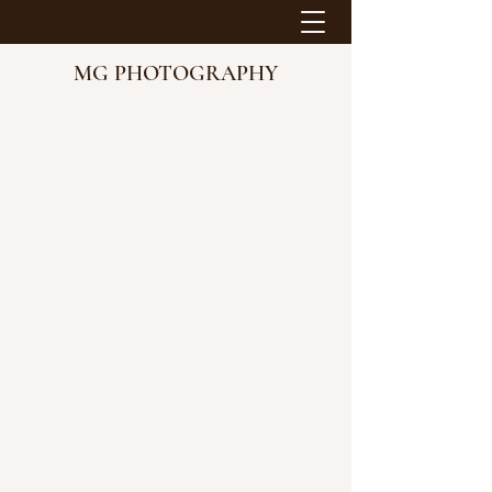
MG PHOTOGRAPHY