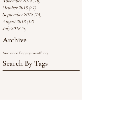
November 2018
(16)
16 posts
October 2018
(21)
21 posts
September 2018
(14)
14 posts
August 2018
(12)
12 posts
July 2018
(5)
5 posts
Archive
Audience Engagement
Blog
Search By Tags