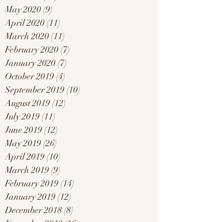
May 2020
(9)
9 posts
April 2020
(11)
11 posts
March 2020
(11)
11 posts
February 2020
(7)
7 posts
January 2020
(7)
7 posts
October 2019
(4)
4 posts
September 2019
(10)
10 posts
August 2019
(12)
12 posts
July 2019
(11)
11 posts
June 2019
(12)
12 posts
May 2019
(26)
26 posts
April 2019
(10)
10 posts
March 2019
(9)
9 posts
February 2019
(14)
14 posts
January 2019
(12)
12 posts
December 2018
(8)
8 posts