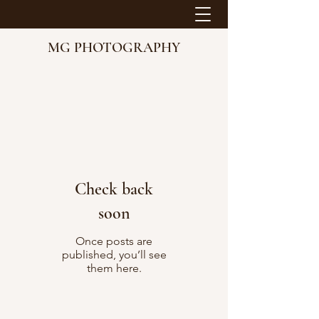
MG PHOTOGRAPHY
Check back
soon
Once posts are
published, you’ll see
them here.