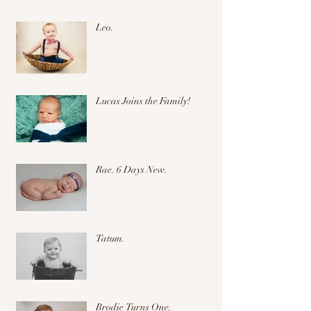
Leo.
Lucas Joins the Family!
Rae. 6 Days New.
Tatum.
Brodie Turns One.