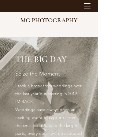
MG PHOTOGRAPHY
THE BIG DAY
Seize the Moment
I took a break from weddings over
the last year but starting in 2019,
IM BACK!
Weddings have always been an
exciting event to capture. From
the smallest details to the larger
parts, every detail will be captured