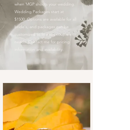
when MGP shoots your wedding.
Wedding Packages start at
$1500. Options are available for all
bride's, and packages can be
customized to fit each couple's
needs. Contact me for pricing
information and availability.