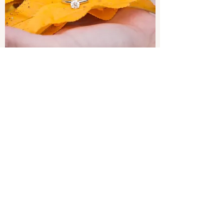
WEDDING DAY ONLY
Wedding Day booking includes 6 hours of
shooting the day of the weddings and an
online gallery of your edited photos. Second
shooter available for additional fee.
864-680-0155