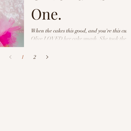
One.
When the cakes this good, and you're this cute
Olive LOVED her cake smash. She took the
meaning very literal and at the end of our...
1
2