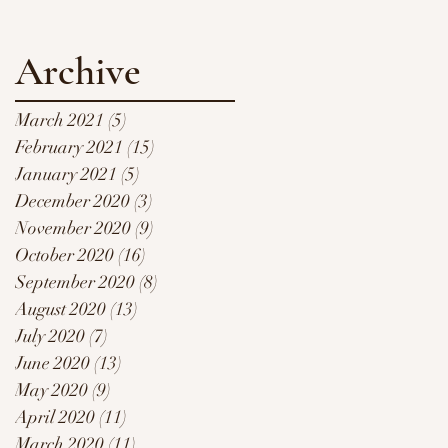
Archive
March 2021
(5)
5 posts
February 2021
(15)
15 posts
January 2021
(5)
5 posts
December 2020
(3)
3 posts
November 2020
(9)
9 posts
October 2020
(16)
16 posts
September 2020
(8)
8 posts
August 2020
(13)
13 posts
July 2020
(7)
7 posts
June 2020
(13)
13 posts
May 2020
(9)
9 posts
April 2020
(11)
11 posts
March 2020
(11)
11 posts