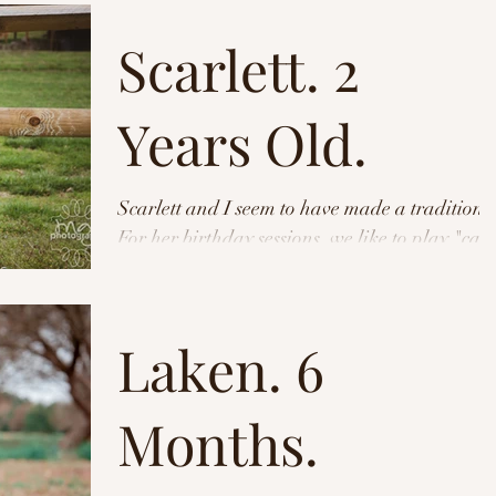
Scarlett. 2
Years Old.
Scarlett and I seem to have made a tradition.
For her birthday sessions, we like to play "can
we beat the rain?". We managed to do it...
Laken. 6
Months.