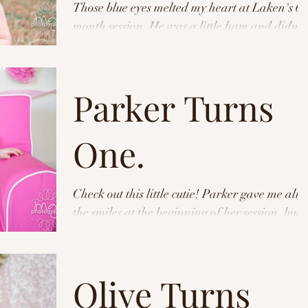
Those blue eyes melted my heart at Laken's 6
month session. He was a little ham and didn't
mind all of our craziness behind the camera...
Parker Turns
One.
Check out this little cutie! Parker gave me all
the smiles at the beginning of her session, but
when it came time for cake- she meant...
Olive Turns