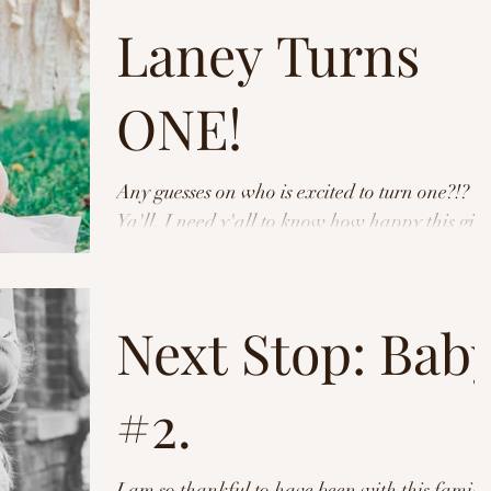
Laney Turns
ONE!
Any guesses on who is excited to turn one?!?
Ya'll. I need y'all to know how happy this girl
was. She smiled, and CHEESED, and blew
me...
Next Stop: Bab
#2.
I am so thankful to have been with this family