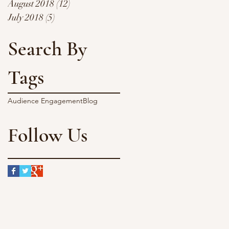
August 2018
(12)
12 posts
July 2018
(5)
5 posts
Search By
 -
Tags
Audience Engagement
Blog
Follow Us