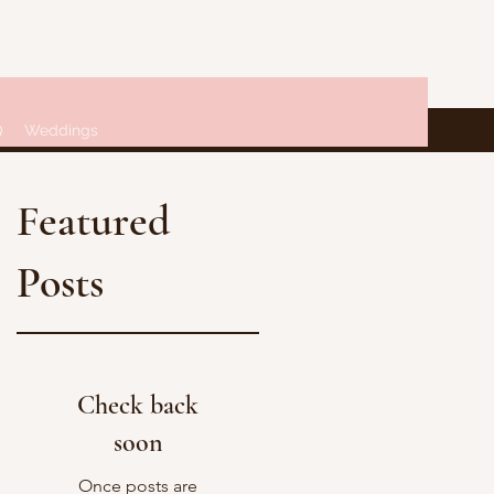
Q
Weddings
Featured
Posts
Check back
soon
Once posts are