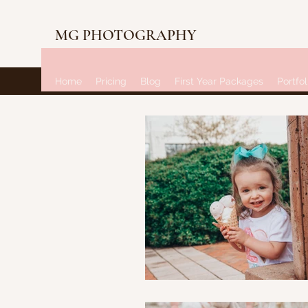
MG PHOTOGRAPHY
Home
Pricing
Blog
First Year Packages
Portfol