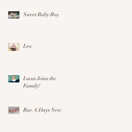
ow
Sweet Baby Boy.
Leo.
Lucas Joins the
Family!
Rae. 6 Days New.