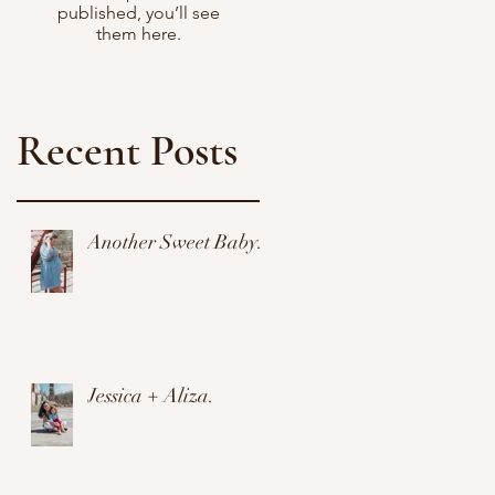
published, you’ll see
them here.
Recent Posts
Another Sweet Baby.
y
Jessica + Aliza.