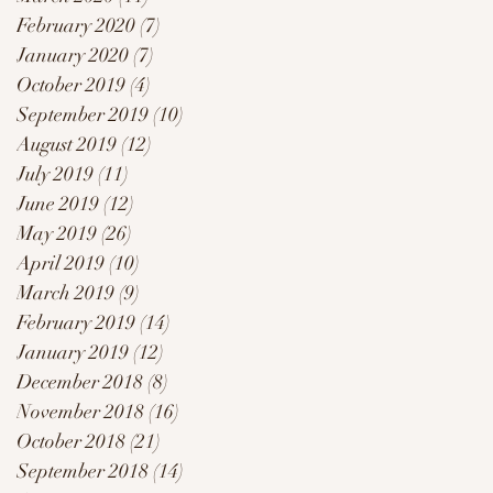
February 2020
(7)
7 posts
January 2020
(7)
7 posts
.
October 2019
(4)
4 posts
September 2019
(10)
10 posts
August 2019
(12)
12 posts
July 2019
(11)
11 posts
June 2019
(12)
12 posts
May 2019
(26)
26 posts
April 2019
(10)
10 posts
March 2019
(9)
9 posts
February 2019
(14)
14 posts
January 2019
(12)
12 posts
December 2018
(8)
8 posts
November 2018
(16)
16 posts
October 2018
(21)
21 posts
September 2018
(14)
14 posts