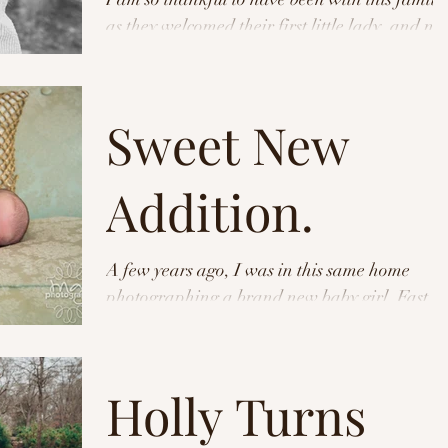
as they welcomed their first little lady, and n
as they are about to welcome their...
Sweet New
Addition.
A few years ago, I was in this same home
photographing a brand new baby girl. Fast
forward to now- I was in the same house
photographing...
Holly Turns