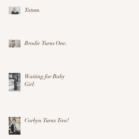
Tatum.
Brodie Turns One.
Waiting for Baby
Girl.
Corbyn Turns Two!