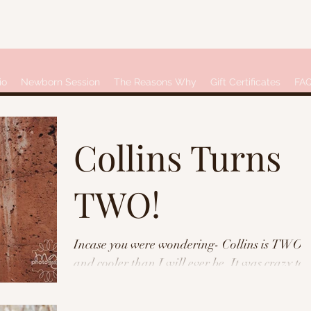
io
Newborn Session
The Reasons Why
Gift Certificates
FA
Collins Turns
TWO!
Incase you were wondering- Collins is TWO,
and cooler than I will ever be. It was crazy to
see how much she's grown since her first...