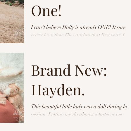
One!
I can't believe Holly is already ONE! It sure is
crazy how time flies during that first year. I
was honored to be able to capture the...
Brand New:
Hayden.
This beautiful little lady was a doll during her
session. Letting me do almost whatever we
needed to get the shot. Check out these shots...