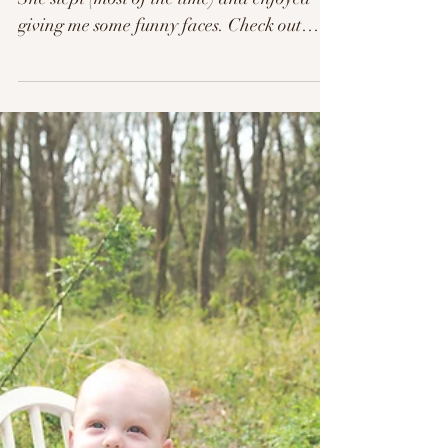
This little lady was a doll for her session.
She slept (most of the time) and enjoyed
giving me some funny faces. Check out
more from...