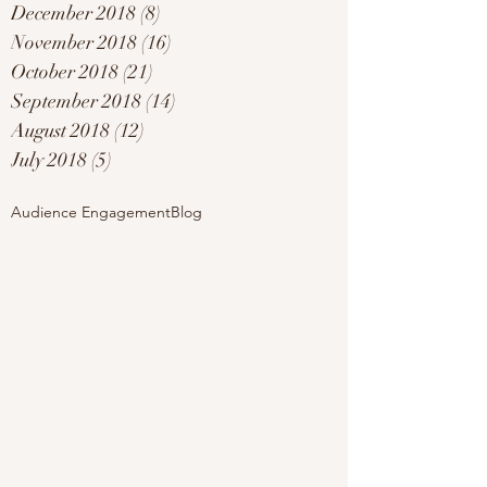
December 2018
(8)
8 posts
November 2018
(16)
16 posts
October 2018
(21)
21 posts
September 2018
(14)
14 posts
August 2018
(12)
12 posts
July 2018
(5)
5 posts
Audience Engagement
Blog