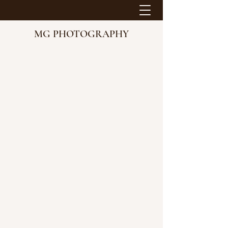
MG PHOTOGRAPHY