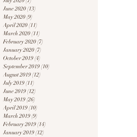
July 2020
(7)
7 posts
June 2020
(13)
13 posts
May 2020
(9)
9 posts
April 2020
(11)
11 posts
March 2020
(11)
11 posts
February 2020
(7)
7 posts
January 2020
(7)
7 posts
October 2019
(4)
4 posts
September 2019
(10)
10 posts
August 2019
(12)
12 posts
July 2019
(11)
11 posts
June 2019
(12)
12 posts
May 2019
(26)
26 posts
April 2019
(10)
10 posts
March 2019
(9)
9 posts
February 2019
(14)
14 posts
January 2019
(12)
12 posts