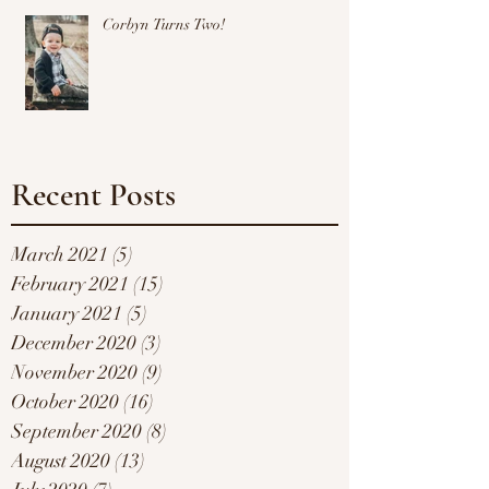
Corbyn Turns Two!
Recent Posts
March 2021
(5)
5 posts
February 2021
(15)
15 posts
January 2021
(5)
5 posts
December 2020
(3)
3 posts
November 2020
(9)
9 posts
October 2020
(16)
16 posts
September 2020
(8)
8 posts
August 2020
(13)
13 posts