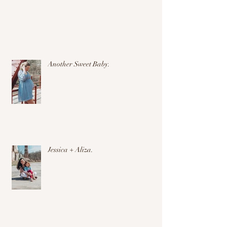
Another Sweet Baby.
Jessica + Aliza.