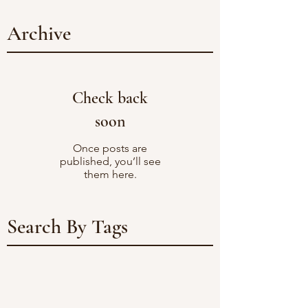
Archive
Check back
soon
Once posts are
published, you’ll see
them here.
Search By Tags