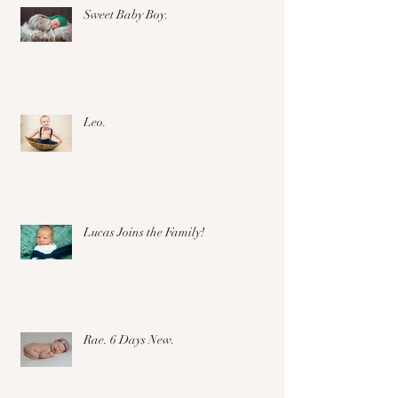
Sweet Baby Boy.
Leo.
Lucas Joins the Family!
Rae. 6 Days New.