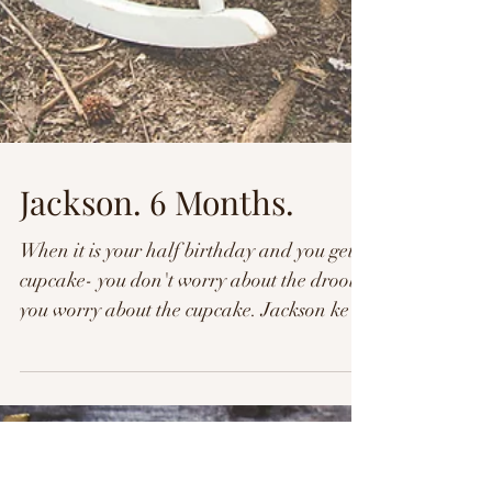
Jackson. 6 Months.
When it is your half birthday and you get a
cupcake- you don't worry about the drool,
you worry about the cupcake. Jackson kept
his...