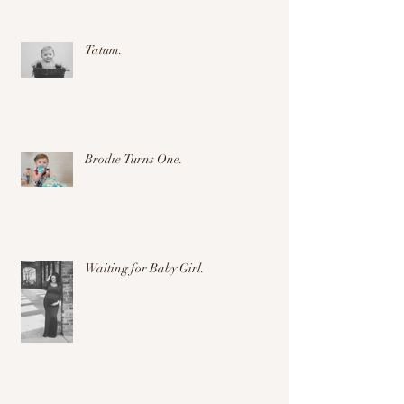
Tatum.
Brodie Turns One.
Waiting for Baby Girl.