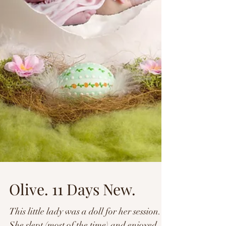
Olive. 11 Days New.