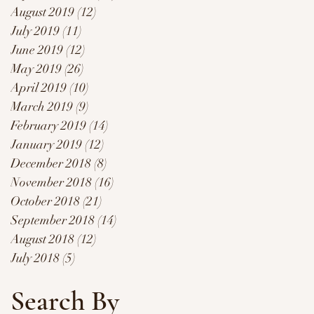
August 2019
(12)
12 posts
July 2019
(11)
11 posts
June 2019
(12)
12 posts
May 2019
(26)
26 posts
April 2019
(10)
10 posts
March 2019
(9)
9 posts
February 2019
(14)
14 posts
January 2019
(12)
12 posts
December 2018
(8)
8 posts
November 2018
(16)
16 posts
October 2018
(21)
21 posts
September 2018
(14)
14 posts
August 2018
(12)
12 posts
July 2018
(5)
5 posts
Search By