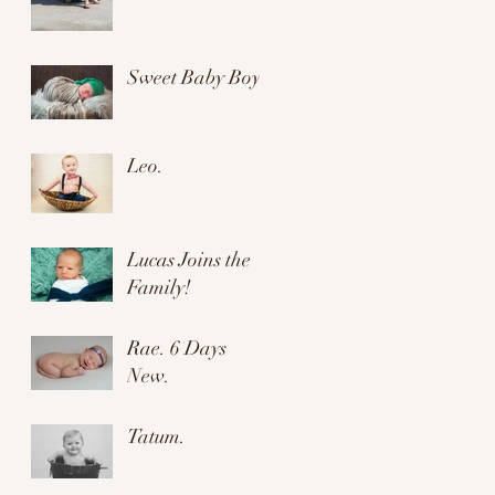
Sweet Baby Boy.
Leo.
Lucas Joins the
Family!
Rae. 6 Days
New.
Tatum.