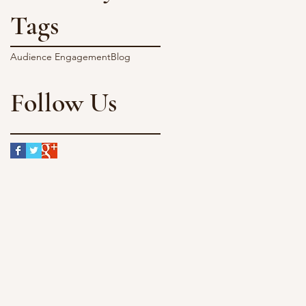
Tags
Audience Engagement
Blog
Follow Us