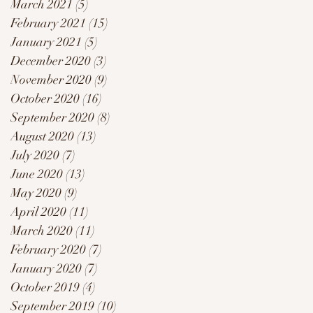
March 2021
(5)
5 posts
February 2021
(15)
15 posts
January 2021
(5)
5 posts
December 2020
(3)
3 posts
November 2020
(9)
9 posts
October 2020
(16)
16 posts
September 2020
(8)
8 posts
August 2020
(13)
13 posts
July 2020
(7)
7 posts
June 2020
(13)
13 posts
May 2020
(9)
9 posts
April 2020
(11)
11 posts
March 2020
(11)
11 posts
February 2020
(7)
7 posts
January 2020
(7)
7 posts
October 2019
(4)
4 posts
September 2019
(10)
10 posts