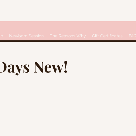
io
Newborn Session
The Reasons Why
Gift Certificates
FA
 Days New!