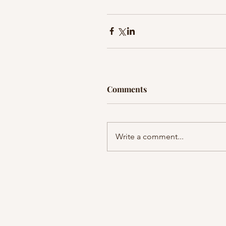
Comments
Write a comment...