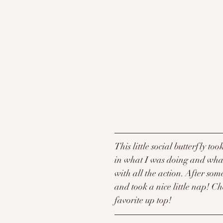
This little social butterfly too
in what I was doing and what 
with all the action. After so
and took a nice little nap! Ch
favorite up top! 