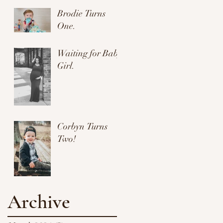
Brodie Turns
One.
Waiting for Baby
Girl.
Corbyn Turns
Two!
Archive