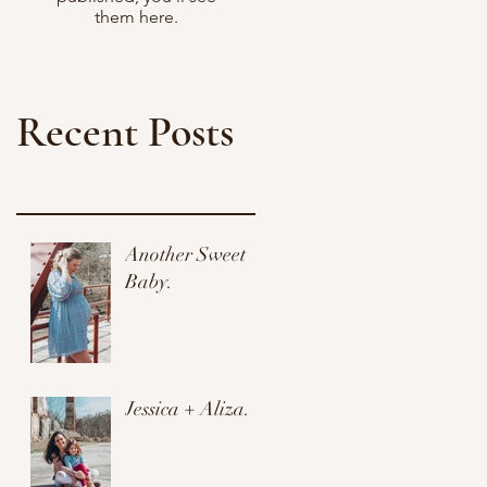
them here.
Recent Posts
Another Sweet
Baby.
Jessica + Aliza.