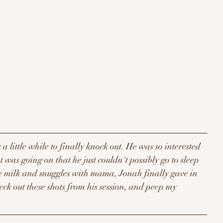
k a little while to finally knock out. He was so interested 
was going on that he just couldn't possibly go to sleep 
me milk and snuggles with mama, Jonah finally gave in 
eck out these shots from his session, and peep my 