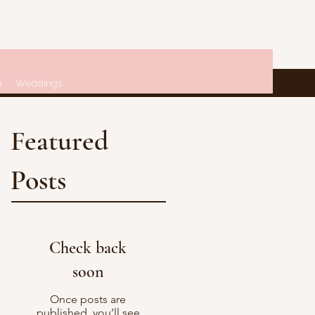
Q
Weddings
Featured
Posts
Check back
soon
Once posts are
published, you’ll see