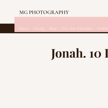
MG PHOTOGRAPHY
Home
Pricing
Blog
First Year Packages
Portfol
Jonah. 10