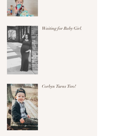
Waiting for Baby Girl.
Corbyn Turns Two!