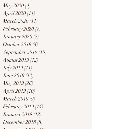
May 2020
(9)
9 posts
April 2020
(11)
11 posts
March 2020
(11)
11 posts
February 2020
(7)
7 posts
January 2020
(7)
7 posts
October 2019
(4)
4 posts
September 2019
(10)
10 posts
August 2019
(12)
12 posts
July 2019
(11)
11 posts
June 2019
(12)
12 posts
May 2019
(26)
26 posts
April 2019
(10)
10 posts
March 2019
(9)
9 posts
February 2019
(14)
14 posts
January 2019
(12)
12 posts
December 2018
(8)
8 posts