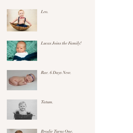
Leo.
Lucas Joins the Family!
Rae. 6 Days New.
Tatum.
Brodie Turns One.