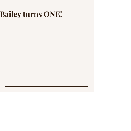
Bailey turns ONE!
This handsome boy was a tiny little thing 
I could stuff down into a basket when I 
first met him. Now he is HUGE, and full 
of himself! We celebrated his first 
birthday with a photoshoot. 
Unfortunately the wind wasn't on our 