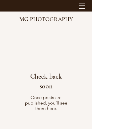
MG PHOTOGRAPHY
Check back
soon
Once posts are
published, you’ll see
them here.