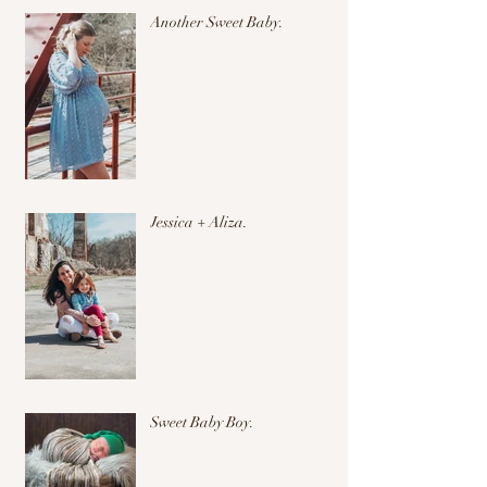
Another Sweet Baby.
Jessica + Aliza.
Sweet Baby Boy.