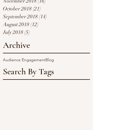
November 2018
(16)
16 posts
October 2018
(21)
21 posts
September 2018
(14)
14 posts
August 2018
(12)
12 posts
July 2018
(5)
5 posts
Archive
Audience Engagement
Blog
Search By Tags