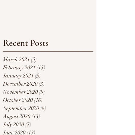
Recent Posts
March 2021
(5)
5 posts
February 2021
(15)
15 posts
January 2021
(5)
5 posts
December 2020
(3)
3 posts
November 2020
(9)
9 posts
October 2020
(16)
16 posts
September 2020
(8)
8 posts
August 2020
(13)
13 posts
July 2020
(7)
7 posts
June 2020
(13)
13 posts