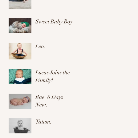
Sweet Baby Boy.
Leo.
Lucas Joins the
Family!
Rae. 6 Days
New.
Tatum.