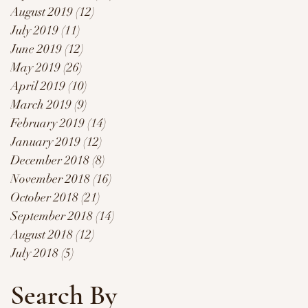
August 2019
(12)
12 posts
July 2019
(11)
11 posts
June 2019
(12)
12 posts
May 2019
(26)
26 posts
April 2019
(10)
10 posts
March 2019
(9)
9 posts
February 2019
(14)
14 posts
January 2019
(12)
12 posts
December 2018
(8)
8 posts
November 2018
(16)
16 posts
October 2018
(21)
21 posts
September 2018
(14)
14 posts
August 2018
(12)
12 posts
July 2018
(5)
5 posts
Search By