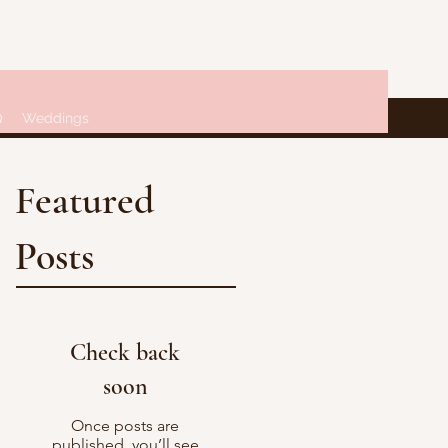
Q
Weddings
Featured
Posts
Check back
soon
Once posts are
published, you’ll see