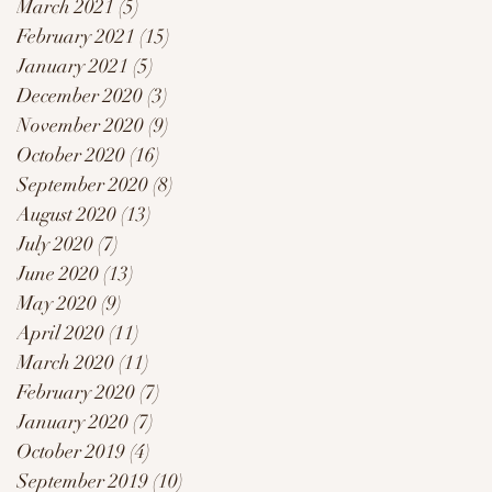
March 2021
(5)
5 posts
February 2021
(15)
15 posts
January 2021
(5)
5 posts
December 2020
(3)
3 posts
November 2020
(9)
9 posts
October 2020
(16)
16 posts
September 2020
(8)
8 posts
August 2020
(13)
13 posts
July 2020
(7)
7 posts
June 2020
(13)
13 posts
May 2020
(9)
9 posts
April 2020
(11)
11 posts
March 2020
(11)
11 posts
February 2020
(7)
7 posts
January 2020
(7)
7 posts
October 2019
(4)
4 posts
September 2019
(10)
10 posts