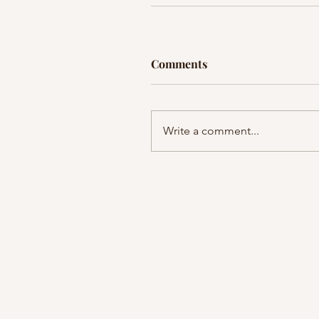
Comments
Write a comment...