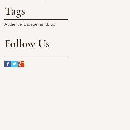
Tags
Audience Engagement
Blog
Follow Us