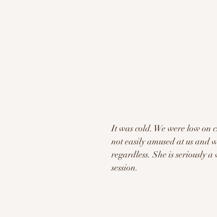
It was cold. We were low on 
not easily amused at us and w
regardless. She is seriously 
session. 