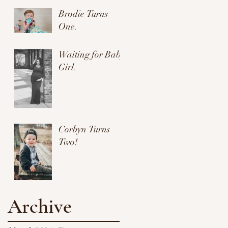
Brodie Turns
One.
Waiting for Baby
Girl.
Corbyn Turns
Two!
Archive