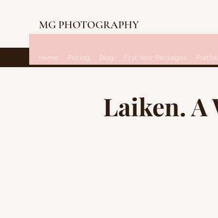
MG PHOTOGRAPHY
Home
Pricing
Blog
First Year Packages
Portfol
Laiken. A