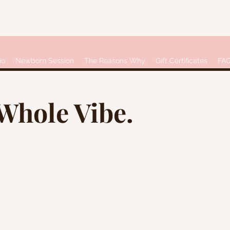
io
Newborn Session
The Reasons Why
Gift Certificates
FA
 Whole Vibe.