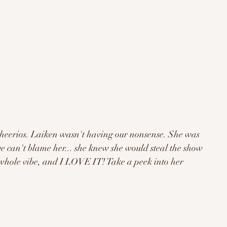
cheerios. Laiken wasn't having our nonsense. She was 
e can't blame her... she knew she would steal the show 
a whole vibe, and I LOVE IT! Take a peek into her 