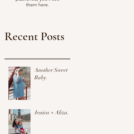
them here.
Recent Posts
Another Sweet
Baby.
Jessica + Aliza.