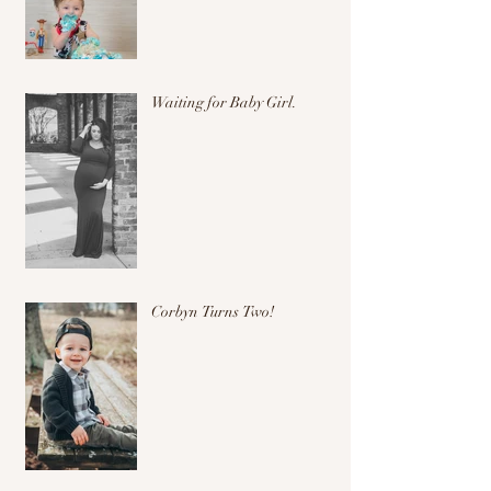
Waiting for Baby Girl.
Corbyn Turns Two!