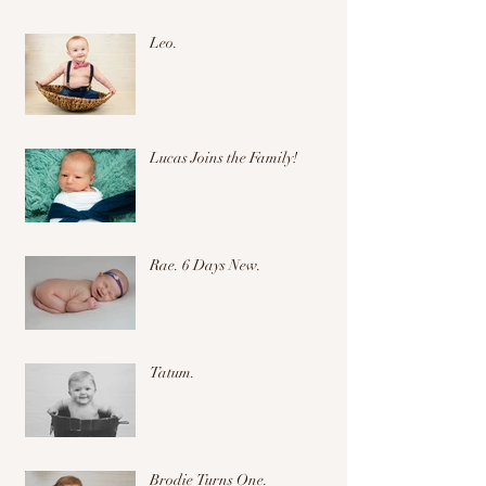
Leo.
Lucas Joins the Family!
Rae. 6 Days New.
Tatum.
Brodie Turns One.