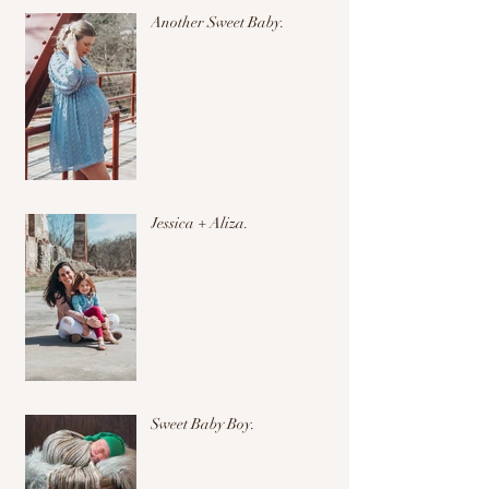
Another Sweet Baby.
Jessica + Aliza.
Sweet Baby Boy.