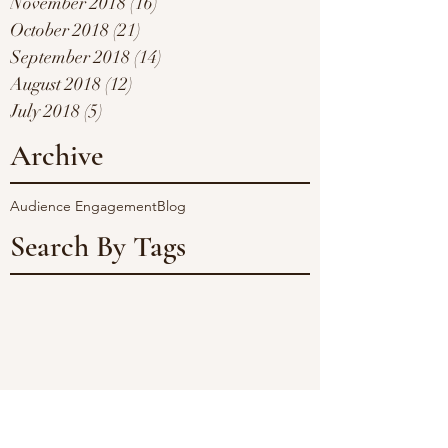
November 2018
(16)
16 posts
October 2018
(21)
21 posts
September 2018
(14)
14 posts
August 2018
(12)
12 posts
July 2018
(5)
5 posts
Archive
Audience Engagement
Blog
Search By Tags