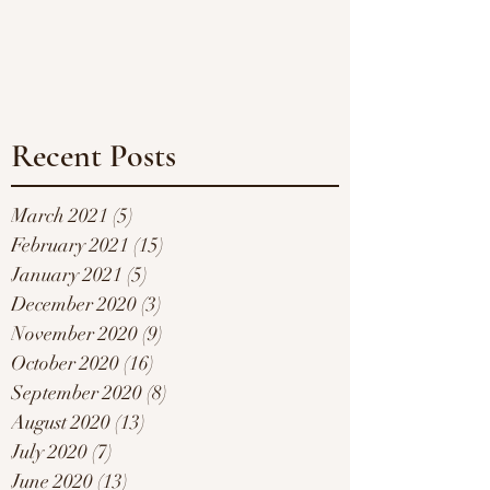
Recent Posts
March 2021
(5)
5 posts
February 2021
(15)
15 posts
January 2021
(5)
5 posts
December 2020
(3)
3 posts
November 2020
(9)
9 posts
October 2020
(16)
16 posts
September 2020
(8)
8 posts
August 2020
(13)
13 posts
July 2020
(7)
7 posts
June 2020
(13)
13 posts