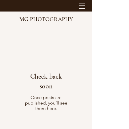
MG PHOTOGRAPHY
Check back
soon
Once posts are
published, you’ll see
them here.