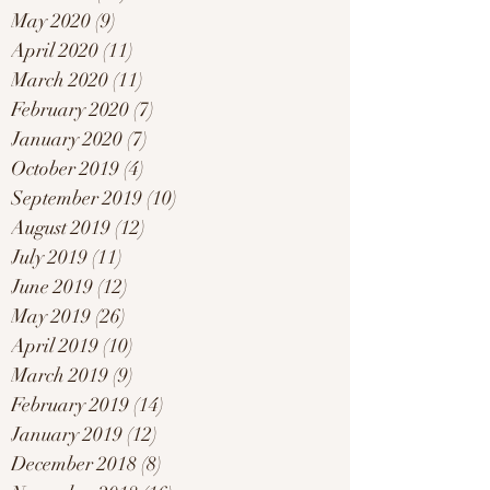
May 2020
(9)
9 posts
April 2020
(11)
11 posts
March 2020
(11)
11 posts
February 2020
(7)
7 posts
January 2020
(7)
7 posts
October 2019
(4)
4 posts
September 2019
(10)
10 posts
August 2019
(12)
12 posts
July 2019
(11)
11 posts
June 2019
(12)
12 posts
May 2019
(26)
26 posts
April 2019
(10)
10 posts
March 2019
(9)
9 posts
February 2019
(14)
14 posts
January 2019
(12)
12 posts
December 2018
(8)
8 posts