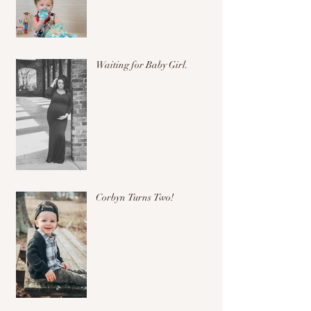
Waiting for Baby Girl.
Corbyn Turns Two!