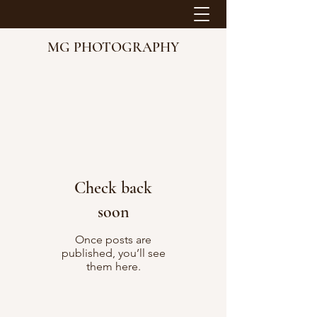
MG PHOTOGRAPHY
Check back
soon
Once posts are
published, you’ll see
them here.