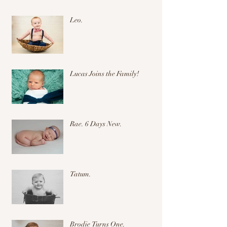
Leo.
Lucas Joins the Family!
Rae. 6 Days New.
Tatum.
Brodie Turns One.