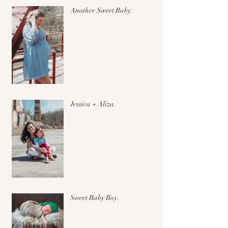
Another Sweet Baby.
Jessica + Aliza.
Sweet Baby Boy.