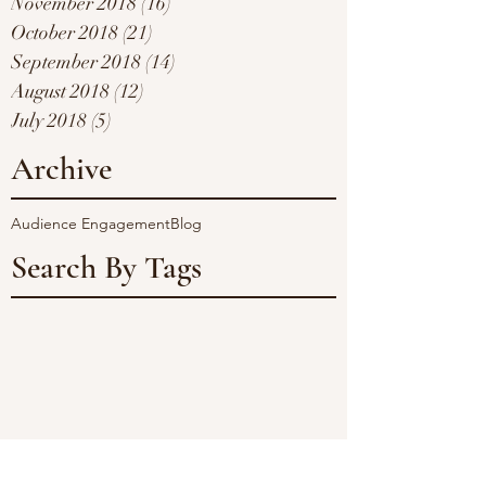
November 2018
(16)
16 posts
October 2018
(21)
21 posts
September 2018
(14)
14 posts
August 2018
(12)
12 posts
July 2018
(5)
5 posts
Archive
Audience Engagement
Blog
Search By Tags