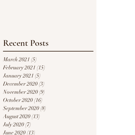
Recent Posts
March 2021
(5)
5 posts
February 2021
(15)
15 posts
January 2021
(5)
5 posts
December 2020
(3)
3 posts
November 2020
(9)
9 posts
October 2020
(16)
16 posts
September 2020
(8)
8 posts
August 2020
(13)
13 posts
July 2020
(7)
7 posts
June 2020
(13)
13 posts