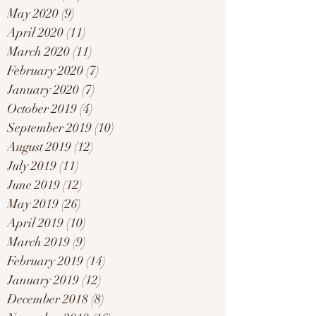
May 2020
(9)
9 posts
April 2020
(11)
11 posts
March 2020
(11)
11 posts
February 2020
(7)
7 posts
January 2020
(7)
7 posts
October 2019
(4)
4 posts
September 2019
(10)
10 posts
August 2019
(12)
12 posts
July 2019
(11)
11 posts
June 2019
(12)
12 posts
May 2019
(26)
26 posts
April 2019
(10)
10 posts
March 2019
(9)
9 posts
February 2019
(14)
14 posts
January 2019
(12)
12 posts
December 2018
(8)
8 posts