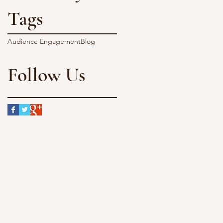
Tags
Audience Engagement
Blog
Follow Us