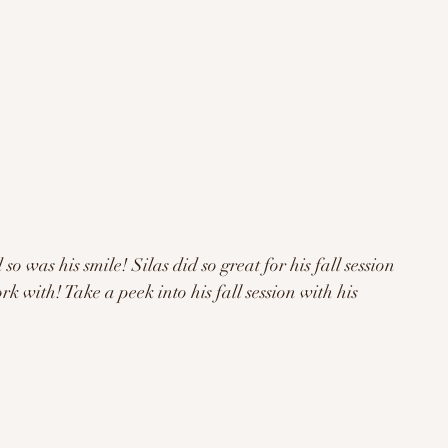
 with! Take a peek into his fall session with his 