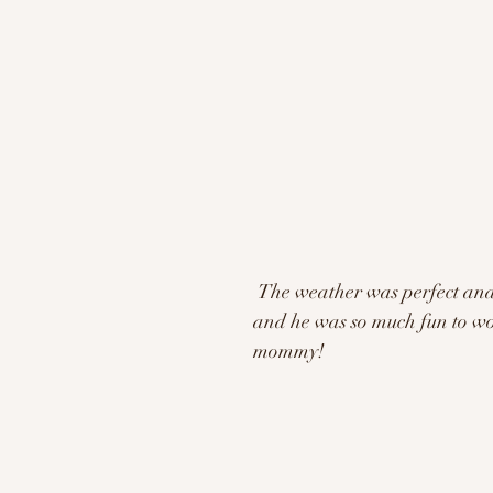
 The weather was perfect and so was his smile! Silas did so great for his fall session 
and he was so much fun to work
mommy!