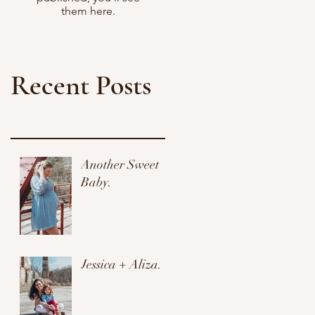
them here.
Recent Posts
Another Sweet
Baby.
Jessica + Aliza.