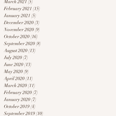
March 2021
(5)
5 posts
February 2021
(15)
15 posts
January 2021
(5)
5 posts
December 2020
(3)
3 posts
November 2020
(9)
9 posts
October 2020
(16)
16 posts
September 2020
(8)
8 posts
August 2020
(13)
13 posts
July 2020
(7)
7 posts
June 2020
(13)
13 posts
May 2020
(9)
9 posts
April 2020
(11)
11 posts
March 2020
(11)
11 posts
February 2020
(7)
7 posts
January 2020
(7)
7 posts
October 2019
(4)
4 posts
September 2019
(10)
10 posts