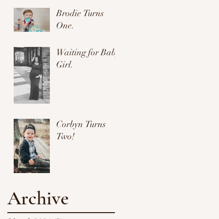
Brodie Turns
One.
Waiting for Baby
Girl.
Corbyn Turns
Two!
Archive