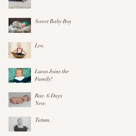
Sweet Baby Boy.
Leo.
Lucas Joins the
Family!
Rae. 6 Days
New.
Tatum.