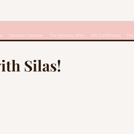
io
Newborn Session
The Reasons Why
Gift Certificates
FA
ith Silas!