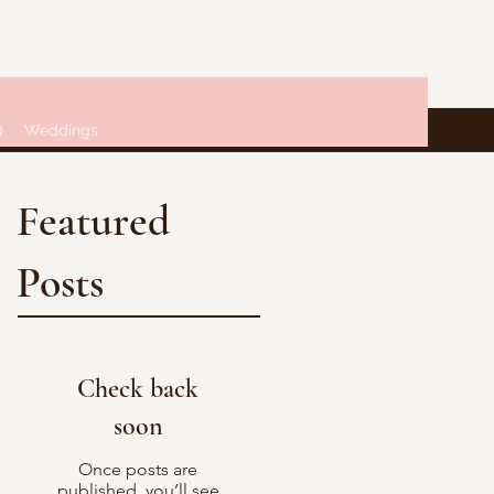
Q
Weddings
Featured
Posts
Check back
soon
Once posts are
published, you’ll see