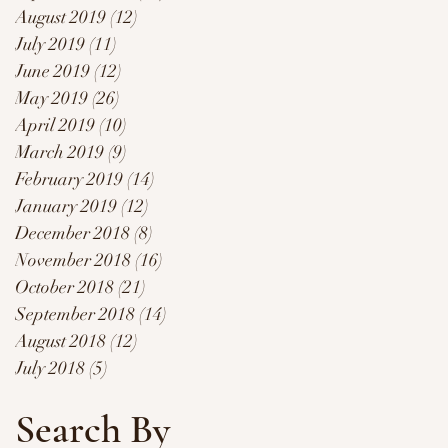
August 2019
(12)
12 posts
July 2019
(11)
11 posts
June 2019
(12)
12 posts
May 2019
(26)
26 posts
April 2019
(10)
10 posts
March 2019
(9)
9 posts
February 2019
(14)
14 posts
January 2019
(12)
12 posts
December 2018
(8)
8 posts
November 2018
(16)
16 posts
October 2018
(21)
21 posts
September 2018
(14)
14 posts
August 2018
(12)
12 posts
July 2018
(5)
5 posts
Search By