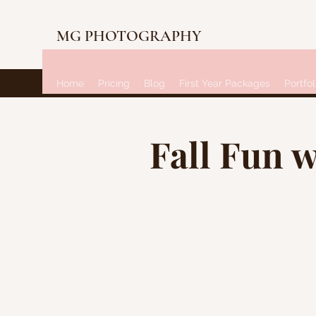
MG PHOTOGRAPHY
Home
Pricing
Blog
First Year Packages
Portfol
Fall Fun w