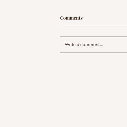
Comments
Write a comment...