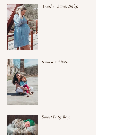
Another Sweet Baby.
Jessica + Aliza.
Sweet Baby Boy.