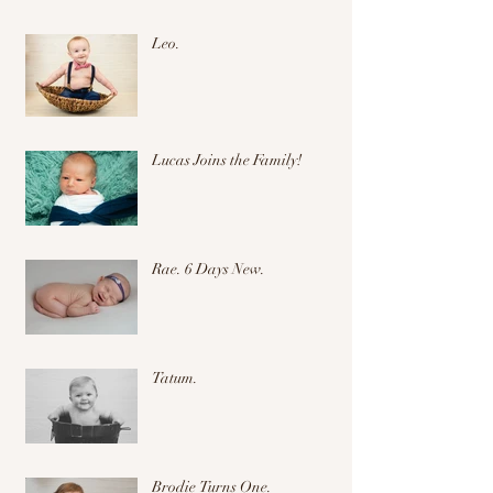
Leo.
Lucas Joins the Family!
Rae. 6 Days New.
Tatum.
Brodie Turns One.