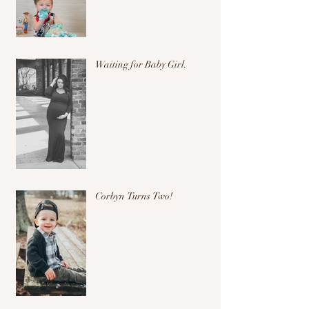
Waiting for Baby Girl.
Corbyn Turns Two!