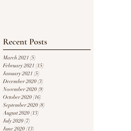
Recent Posts
March 2021
(5)
5 posts
February 2021
(15)
15 posts
January 2021
(5)
5 posts
December 2020
(3)
3 posts
November 2020
(9)
9 posts
October 2020
(16)
16 posts
September 2020
(8)
8 posts
August 2020
(13)
13 posts
July 2020
(7)
7 posts
June 2020
(13)
13 posts