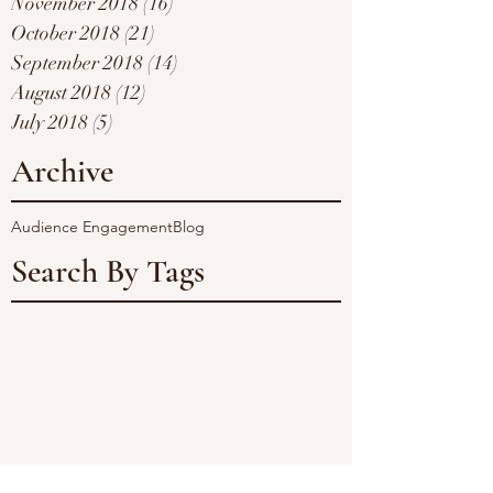
November 2018
(16)
16 posts
October 2018
(21)
21 posts
September 2018
(14)
14 posts
August 2018
(12)
12 posts
July 2018
(5)
5 posts
Archive
Audience Engagement
Blog
Search By Tags