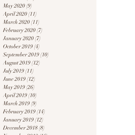
May 2020
(9)
9 posts
April 2020
(11)
11 posts
March 2020
(11)
11 posts
February 2020
(7)
7 posts
January 2020
(7)
7 posts
October 2019
(4)
4 posts
September 2019
(10)
10 posts
August 2019
(12)
12 posts
July 2019
(11)
11 posts
June 2019
(12)
12 posts
May 2019
(26)
26 posts
April 2019
(10)
10 posts
March 2019
(9)
9 posts
February 2019
(14)
14 posts
January 2019
(12)
12 posts
December 2018
(8)
8 posts