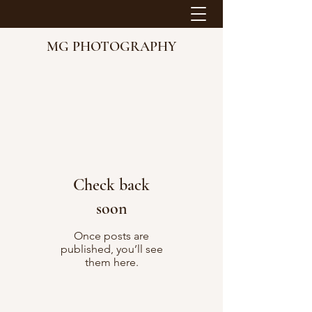
MG PHOTOGRAPHY
Check back
soon
Once posts are
published, you’ll see
them here.