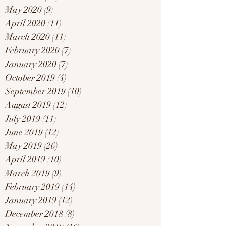
May 2020
(9)
9 posts
April 2020
(11)
11 posts
March 2020
(11)
11 posts
February 2020
(7)
7 posts
January 2020
(7)
7 posts
October 2019
(4)
4 posts
September 2019
(10)
10 posts
August 2019
(12)
12 posts
July 2019
(11)
11 posts
June 2019
(12)
12 posts
May 2019
(26)
26 posts
April 2019
(10)
10 posts
March 2019
(9)
9 posts
February 2019
(14)
14 posts
January 2019
(12)
12 posts
December 2018
(8)
8 posts