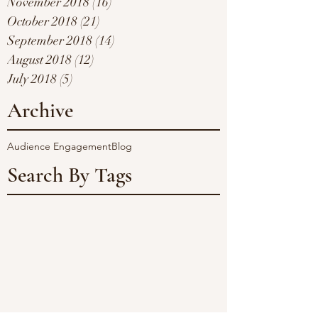
November 2018
(16)
16 posts
October 2018
(21)
21 posts
September 2018
(14)
14 posts
August 2018
(12)
12 posts
July 2018
(5)
5 posts
Archive
Audience Engagement
Blog
Search By Tags