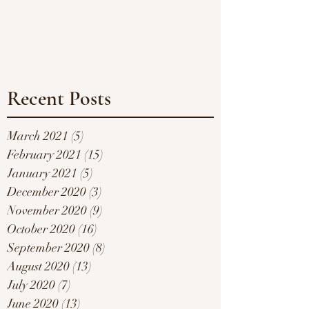
Recent Posts
March 2021
(5)
5 posts
February 2021
(15)
15 posts
January 2021
(5)
5 posts
December 2020
(3)
3 posts
November 2020
(9)
9 posts
October 2020
(16)
16 posts
September 2020
(8)
8 posts
August 2020
(13)
13 posts
July 2020
(7)
7 posts
June 2020
(13)
13 posts