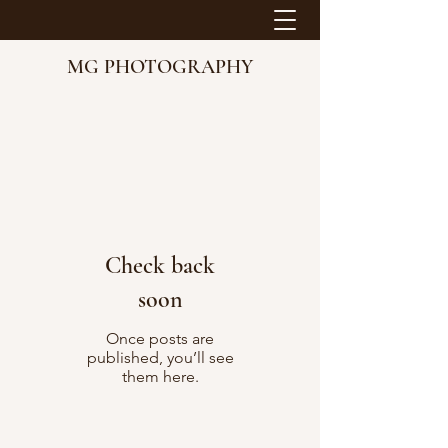
MG PHOTOGRAPHY
Check back
soon
Once posts are
published, you’ll see
them here.