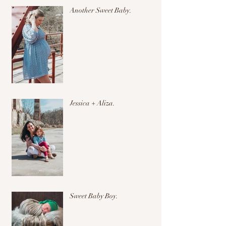
Another Sweet Baby.
Jessica + Aliza.
Sweet Baby Boy.