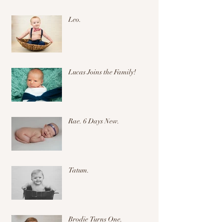
Leo.
Lucas Joins the Family!
Rae. 6 Days New.
Tatum.
Brodie Turns One.