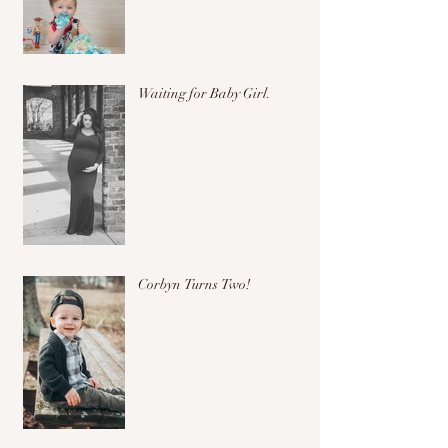
Waiting for Baby Girl.
Corbyn Turns Two!