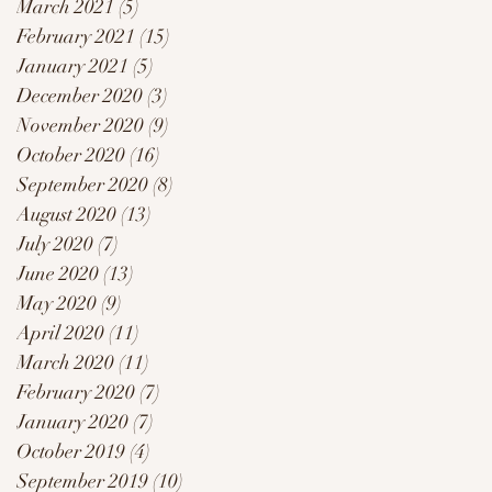
March 2021
(5)
5 posts
February 2021
(15)
15 posts
January 2021
(5)
5 posts
December 2020
(3)
3 posts
November 2020
(9)
9 posts
October 2020
(16)
16 posts
September 2020
(8)
8 posts
August 2020
(13)
13 posts
July 2020
(7)
7 posts
June 2020
(13)
13 posts
May 2020
(9)
9 posts
April 2020
(11)
11 posts
March 2020
(11)
11 posts
February 2020
(7)
7 posts
January 2020
(7)
7 posts
October 2019
(4)
4 posts
September 2019
(10)
10 posts