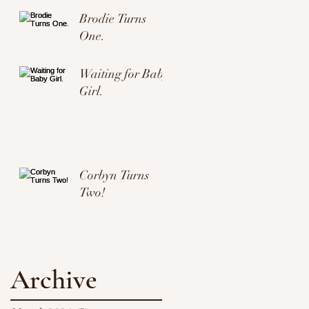
Brodie Turns
One.
Waiting for Baby
Girl.
Corbyn Turns
Two!
Archive