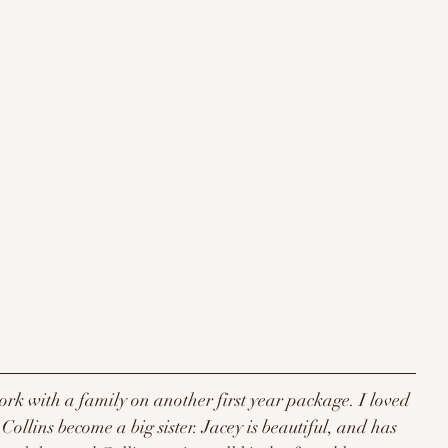
work with a family on another first year package. I loved 
ollins become a big sister. Jacey is beautiful, and has 