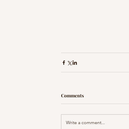
Comments
Write a comment...