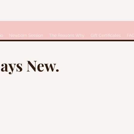
io
Newborn Session
The Reasons Why
Gift Certificates
FA
Days New.