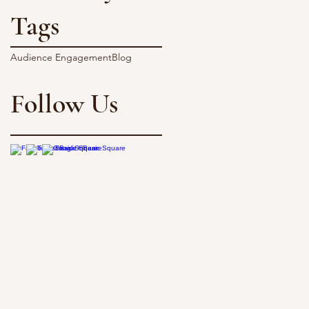
Tags
Audience Engagement
Blog
Follow Us