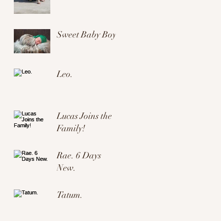
Sweet Baby Boy.
Leo.
Lucas Joins the
Family!
Rae. 6 Days
New.
Tatum.