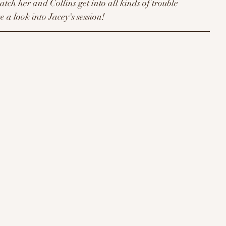
watch her and Collins get into all kinds of trouble 
e a look into Jacey's session!