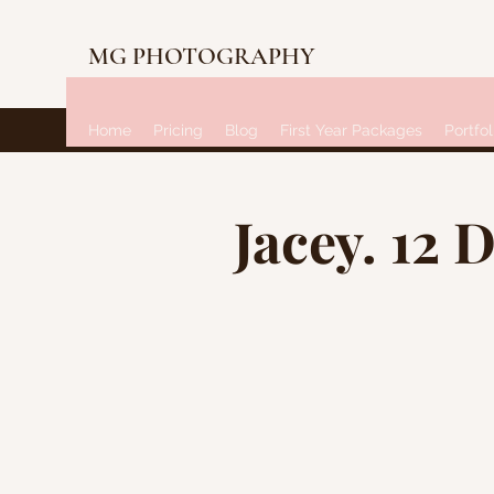
MG PHOTOGRAPHY
Home
Pricing
Blog
First Year Packages
Portfol
Jacey. 12 