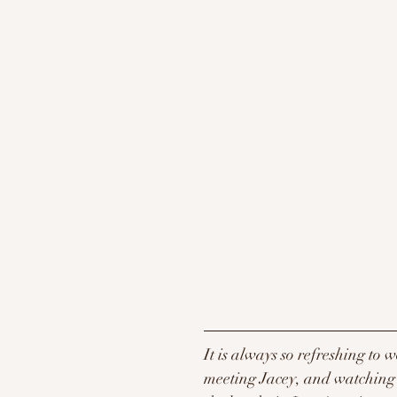
It is always so refreshing to 
meeting Jacey, and watching C