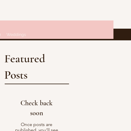
Q
Weddings
Featured
Posts
Check back
soon
Once posts are
published, you’ll see