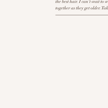
the best hair. I can't wait to 
together as they get older. Tak