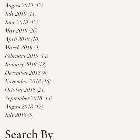
August 2019
(12)
12 posts
July 2019
(11)
11 posts
June 2019
(12)
12 posts
May 2019
(26)
26 posts
April 2019
(10)
10 posts
March 2019
(9)
9 posts
February 2019
(14)
14 posts
January 2019
(12)
12 posts
December 2018
(8)
8 posts
November 2018
(16)
16 posts
October 2018
(21)
21 posts
September 2018
(14)
14 posts
August 2018
(12)
12 posts
July 2018
(5)
5 posts
Search By