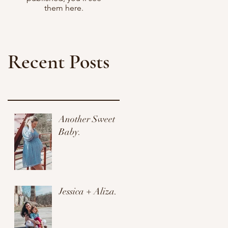
them here.
Recent Posts
Another Sweet
Baby.
Jessica + Aliza.