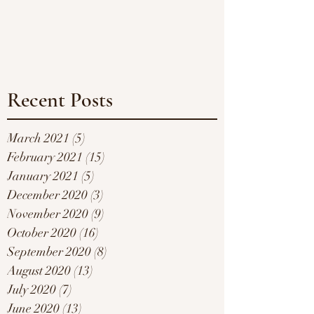
Recent Posts
March 2021
(5)
5 posts
February 2021
(15)
15 posts
January 2021
(5)
5 posts
December 2020
(3)
3 posts
November 2020
(9)
9 posts
October 2020
(16)
16 posts
September 2020
(8)
8 posts
August 2020
(13)
13 posts
July 2020
(7)
7 posts
June 2020
(13)
13 posts