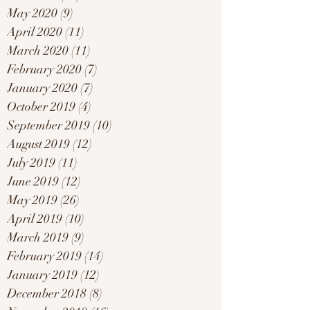
May 2020
(9)
9 posts
April 2020
(11)
11 posts
March 2020
(11)
11 posts
February 2020
(7)
7 posts
January 2020
(7)
7 posts
October 2019
(4)
4 posts
September 2019
(10)
10 posts
August 2019
(12)
12 posts
July 2019
(11)
11 posts
June 2019
(12)
12 posts
May 2019
(26)
26 posts
April 2019
(10)
10 posts
March 2019
(9)
9 posts
February 2019
(14)
14 posts
January 2019
(12)
12 posts
December 2018
(8)
8 posts