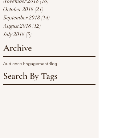
November 2018
(16)
16 posts
October 2018
(21)
21 posts
September 2018
(14)
14 posts
August 2018
(12)
12 posts
July 2018
(5)
5 posts
Archive
Audience Engagement
Blog
Search By Tags