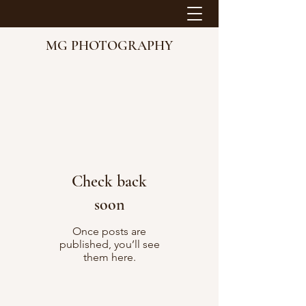
MG PHOTOGRAPHY
Check back
soon
Once posts are
published, you’ll see
them here.