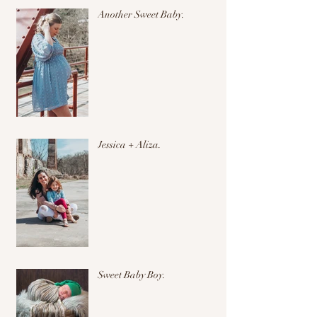
Another Sweet Baby.
Jessica + Aliza.
Sweet Baby Boy.