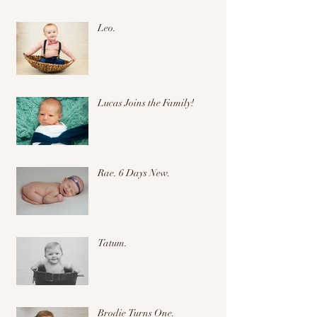
Leo.
Lucas Joins the Family!
Rae. 6 Days New.
Tatum.
Brodie Turns One.