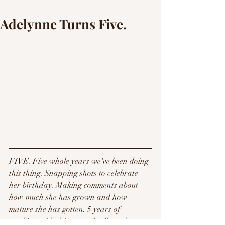
Adelynne Turns Five.
FIVE. Five whole years we've been doing 
this thing. Snapping shots to celebrate 
her birthday. Making comments about 
how much she has grown and how 
mature she has gotten. 5 years of 
working with this sweet family and 