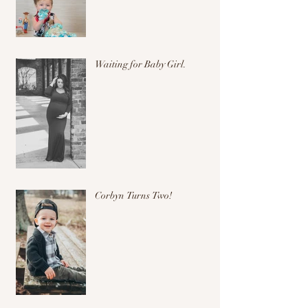
Waiting for Baby Girl.
Corbyn Turns Two!