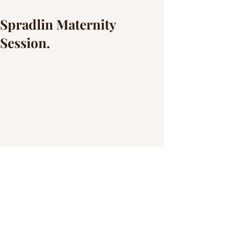
Spradlin Maternity
Session.
This family woke up bright an early to 
beat the rain and the heat and it turned 
out great. The weather was nice and so 