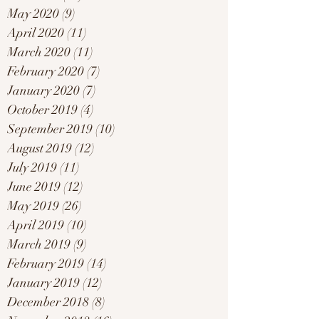
May 2020
(9)
9 posts
April 2020
(11)
11 posts
March 2020
(11)
11 posts
February 2020
(7)
7 posts
January 2020
(7)
7 posts
October 2019
(4)
4 posts
September 2019
(10)
10 posts
August 2019
(12)
12 posts
July 2019
(11)
11 posts
June 2019
(12)
12 posts
May 2019
(26)
26 posts
April 2019
(10)
10 posts
March 2019
(9)
9 posts
February 2019
(14)
14 posts
January 2019
(12)
12 posts
December 2018
(8)
8 posts