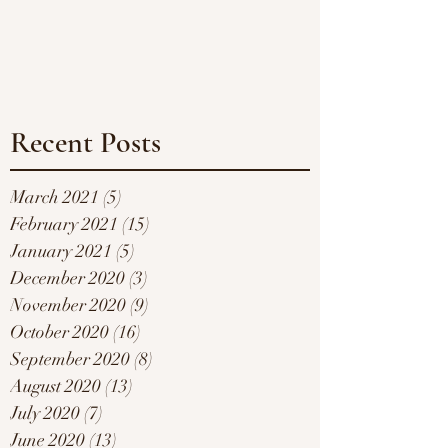
Recent Posts
March 2021
(5)
5 posts
February 2021
(15)
15 posts
January 2021
(5)
5 posts
December 2020
(3)
3 posts
November 2020
(9)
9 posts
October 2020
(16)
16 posts
September 2020
(8)
8 posts
August 2020
(13)
13 posts
July 2020
(7)
7 posts
June 2020
(13)
13 posts