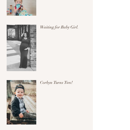
Waiting for Baby Girl.
Corbyn Turns Two!