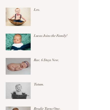
Leo.
Lucas Joins the Family!
Rae. 6 Days New.
Tatum.
Brodie Turns One.