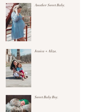
Another Sweet Baby.
Jessica + Aliza.
Sweet Baby Boy.