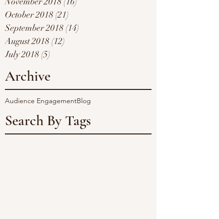
November 2018
(16)
16 posts
October 2018
(21)
21 posts
September 2018
(14)
14 posts
August 2018
(12)
12 posts
July 2018
(5)
5 posts
Archive
Audience Engagement
Blog
Search By Tags