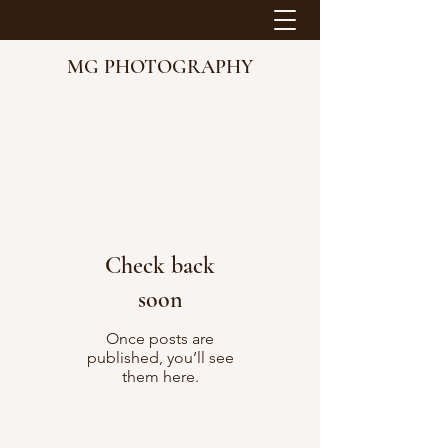
MG PHOTOGRAPHY
Check back
soon
Once posts are
published, you’ll see
them here.