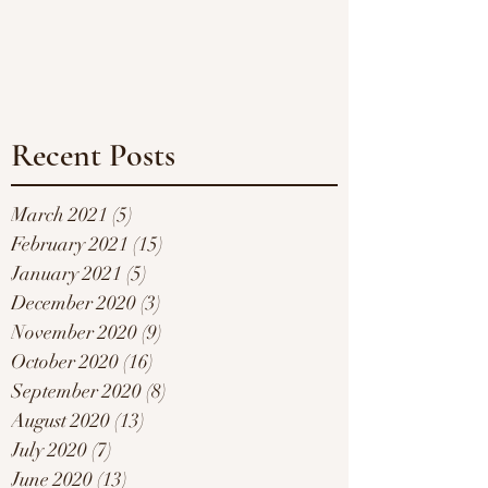
Recent Posts
March 2021
(5)
5 posts
February 2021
(15)
15 posts
January 2021
(5)
5 posts
December 2020
(3)
3 posts
November 2020
(9)
9 posts
October 2020
(16)
16 posts
September 2020
(8)
8 posts
August 2020
(13)
13 posts
July 2020
(7)
7 posts
June 2020
(13)
13 posts