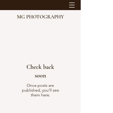
MG PHOTOGRAPHY
Check back
soon
Once posts are
published, you’ll see
them here.