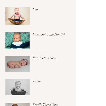
Leo.
Lucas Joins the Family!
Rae. 6 Days New.
Tatum.
Brodie Turns One.