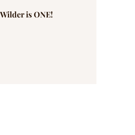
Wilder is ONE!
I can't believe Wilder is {almost} ONE! 
His momma chose the perfect theme for a 
cake smash and he DESTROYED the 
cake. Thankfully, we were able to get 
some pretty fun family shots to capture 
how much big brother, Wyatt,