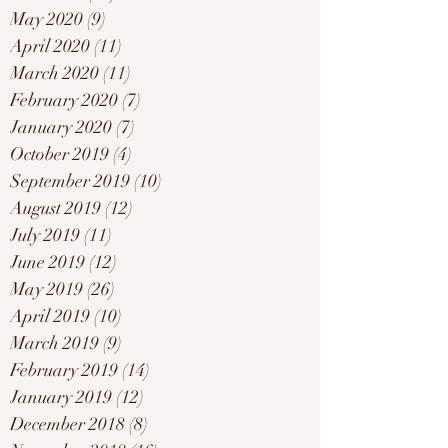
May 2020
(9)
9 posts
April 2020
(11)
11 posts
March 2020
(11)
11 posts
February 2020
(7)
7 posts
January 2020
(7)
7 posts
October 2019
(4)
4 posts
September 2019
(10)
10 posts
August 2019
(12)
12 posts
July 2019
(11)
11 posts
June 2019
(12)
12 posts
May 2019
(26)
26 posts
April 2019
(10)
10 posts
March 2019
(9)
9 posts
February 2019
(14)
14 posts
January 2019
(12)
12 posts
December 2018
(8)
8 posts