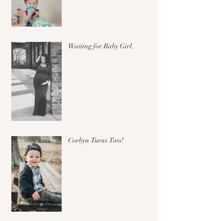
Waiting for Baby Girl.
Corbyn Turns Two!