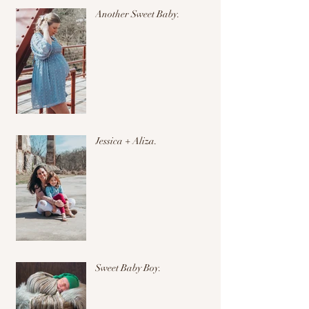
Another Sweet Baby.
Jessica + Aliza.
Sweet Baby Boy.