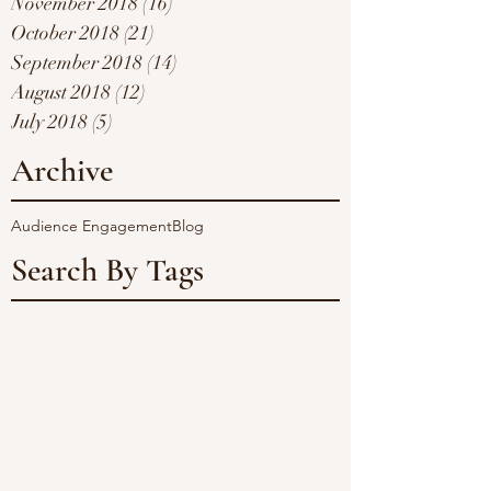
November 2018
(16)
16 posts
October 2018
(21)
21 posts
September 2018
(14)
14 posts
August 2018
(12)
12 posts
July 2018
(5)
5 posts
Archive
Audience Engagement
Blog
Search By Tags