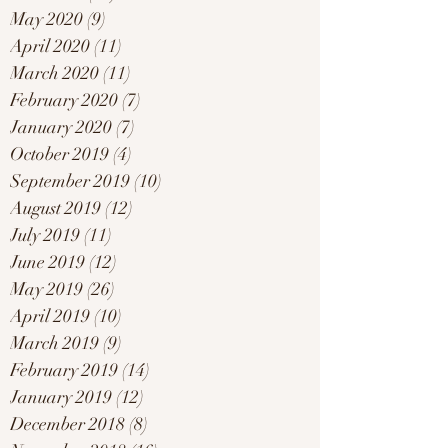
May 2020
(9)
9 posts
April 2020
(11)
11 posts
March 2020
(11)
11 posts
February 2020
(7)
7 posts
January 2020
(7)
7 posts
October 2019
(4)
4 posts
September 2019
(10)
10 posts
August 2019
(12)
12 posts
July 2019
(11)
11 posts
June 2019
(12)
12 posts
May 2019
(26)
26 posts
April 2019
(10)
10 posts
March 2019
(9)
9 posts
February 2019
(14)
14 posts
January 2019
(12)
12 posts
December 2018
(8)
8 posts