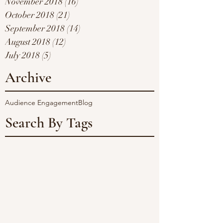
November 2018
(16)
16 posts
October 2018
(21)
21 posts
September 2018
(14)
14 posts
August 2018
(12)
12 posts
July 2018
(5)
5 posts
Archive
Audience Engagement
Blog
Search By Tags