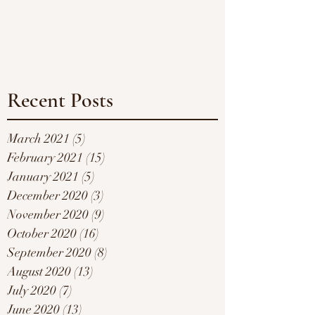
Recent Posts
March 2021
(5)
5 posts
February 2021
(15)
15 posts
January 2021
(5)
5 posts
December 2020
(3)
3 posts
November 2020
(9)
9 posts
October 2020
(16)
16 posts
September 2020
(8)
8 posts
August 2020
(13)
13 posts
July 2020
(7)
7 posts
June 2020
(13)
13 posts