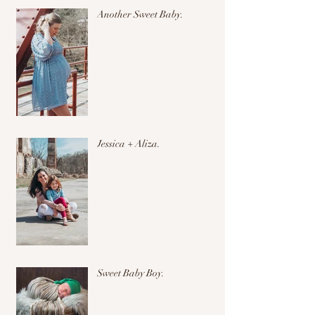
Another Sweet Baby.
Jessica + Aliza.
Sweet Baby Boy.