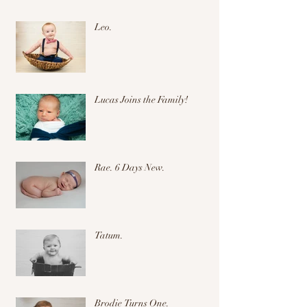
Leo.
Lucas Joins the Family!
Rae. 6 Days New.
Tatum.
Brodie Turns One.