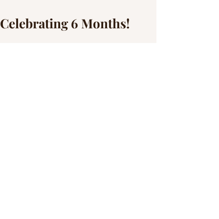
Celebrating 6 Months!
This little miss has grown so much since 
the last time I saw her! She is still the 
chunkiest little thing but she has gotten so 
much taller! Peep those arm rolls in the 
top photo and check out how precious 