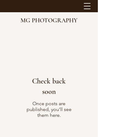
MG PHOTOGRAPHY
Check back
soon
Once posts are
published, you’ll see
them here.