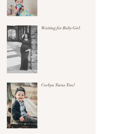
Waiting for Baby Girl.
Corbyn Turns Two!