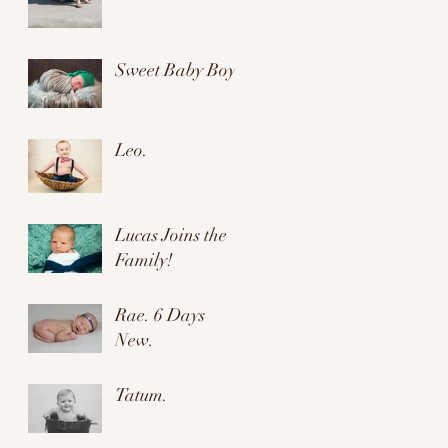
Sweet Baby Boy.
Leo.
Lucas Joins the
Family!
Rae. 6 Days
New.
Tatum.