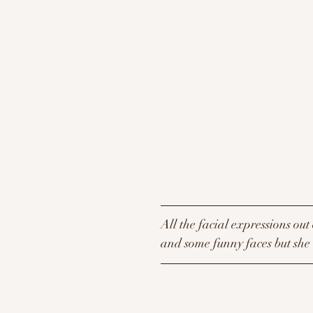
All the facial expressions out 
and some funny faces but she d