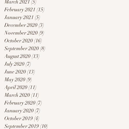
March 2021
(5)
5 posts
February 2021
(15)
15 posts
January 2021
(5)
5 posts
December 2020
(3)
3 posts
November 2020
(9)
9 posts
October 2020
(16)
16 posts
September 2020
(8)
8 posts
August 2020
(13)
13 posts
July 2020
(7)
7 posts
June 2020
(13)
13 posts
May 2020
(9)
9 posts
April 2020
(11)
11 posts
March 2020
(11)
11 posts
February 2020
(7)
7 posts
January 2020
(7)
7 posts
October 2019
(4)
4 posts
September 2019
(10)
10 posts