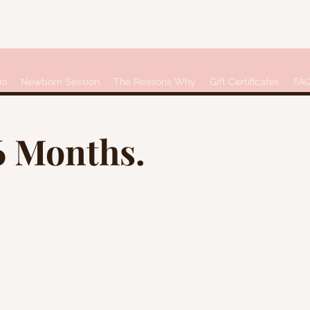
io
Newborn Session
The Reasons Why
Gift Certificates
FA
6 Months.