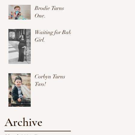
Brodie Turns
One.
Waiting for Baby
Girl.
Corbyn Turns
Two!
Archive