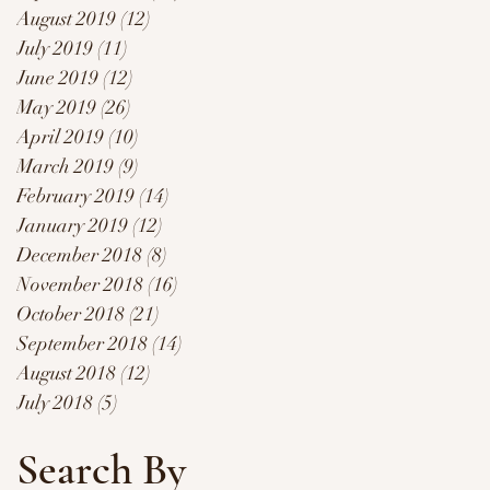
August 2019
(12)
12 posts
July 2019
(11)
11 posts
June 2019
(12)
12 posts
May 2019
(26)
26 posts
April 2019
(10)
10 posts
March 2019
(9)
9 posts
February 2019
(14)
14 posts
January 2019
(12)
12 posts
December 2018
(8)
8 posts
November 2018
(16)
16 posts
October 2018
(21)
21 posts
September 2018
(14)
14 posts
August 2018
(12)
12 posts
July 2018
(5)
5 posts
Search By