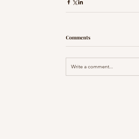
Comments
Write a comment...