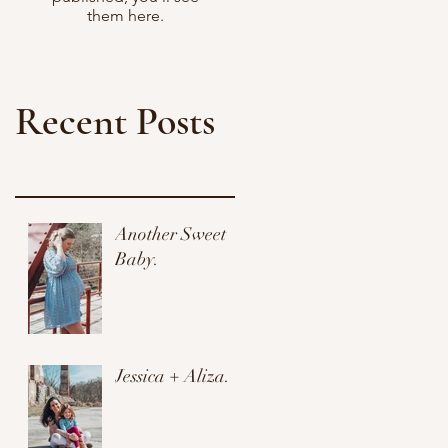
them here.
Recent Posts
Another Sweet
Baby.
Jessica + Aliza.