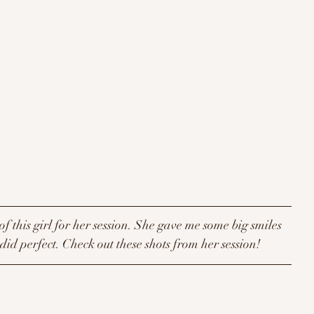
of this girl for her session. She gave me some big smiles 
id perfect. Check out these shots from her session! 