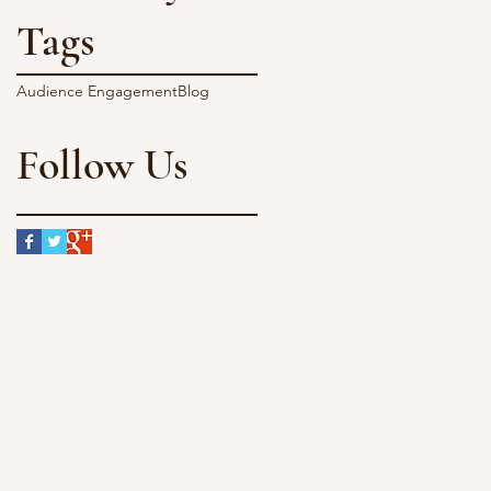
Tags
Audience Engagement
Blog
Follow Us