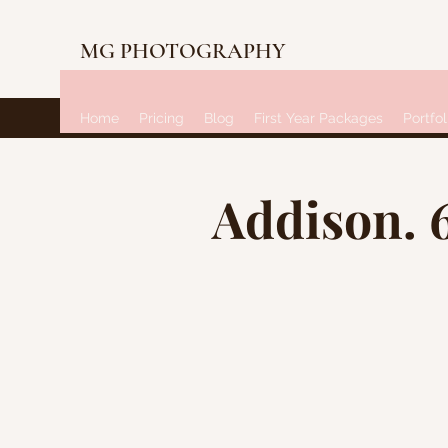
MG PHOTOGRAPHY
Home
Pricing
Blog
First Year Packages
Portfol
Addison. 