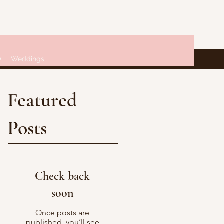
Q
Weddings
Featured
Posts
Check back
soon
Once posts are
published, you’ll see