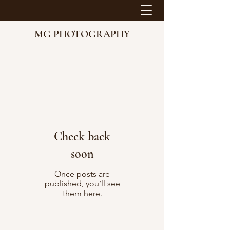
MG PHOTOGRAPHY
Check back
soon
Once posts are
published, you’ll see
them here.