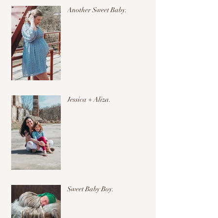
Another Sweet Baby.
Jessica + Aliza.
Sweet Baby Boy.