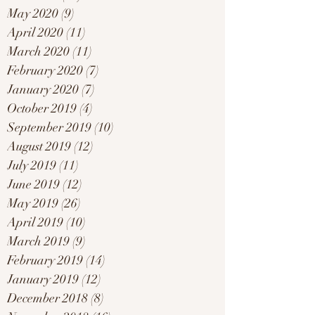
May 2020
(9)
9 posts
April 2020
(11)
11 posts
March 2020
(11)
11 posts
February 2020
(7)
7 posts
January 2020
(7)
7 posts
October 2019
(4)
4 posts
September 2019
(10)
10 posts
August 2019
(12)
12 posts
July 2019
(11)
11 posts
June 2019
(12)
12 posts
May 2019
(26)
26 posts
April 2019
(10)
10 posts
March 2019
(9)
9 posts
February 2019
(14)
14 posts
January 2019
(12)
12 posts
December 2018
(8)
8 posts