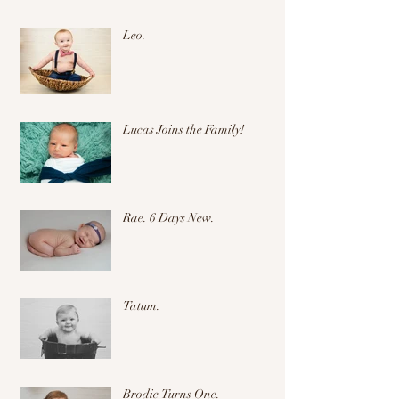
Leo.
Lucas Joins the Family!
Rae. 6 Days New.
Tatum.
Brodie Turns One.