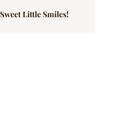
Sweet Little Smiles!
We tried time and time again to get this 
session done but then it rained... and 
rained.... and rained.... and finally we 
had the perfect day and little miss Sophia 
had the most perfect attitude! She was all 
smiles and happy to check the location! 