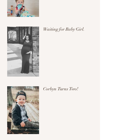
Waiting for Baby Girl.
Corbyn Turns Two!