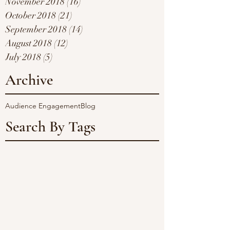
November 2018
(16)
16 posts
October 2018
(21)
21 posts
September 2018
(14)
14 posts
August 2018
(12)
12 posts
July 2018
(5)
5 posts
Archive
Audience Engagement
Blog
Search By Tags