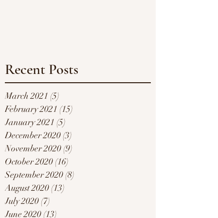
Recent Posts
March 2021
(5)
5 posts
February 2021
(15)
15 posts
January 2021
(5)
5 posts
December 2020
(3)
3 posts
November 2020
(9)
9 posts
October 2020
(16)
16 posts
September 2020
(8)
8 posts
August 2020
(13)
13 posts
July 2020
(7)
7 posts
June 2020
(13)
13 posts