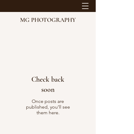
MG PHOTOGRAPHY
Check back
soon
Once posts are
published, you’ll see
them here.