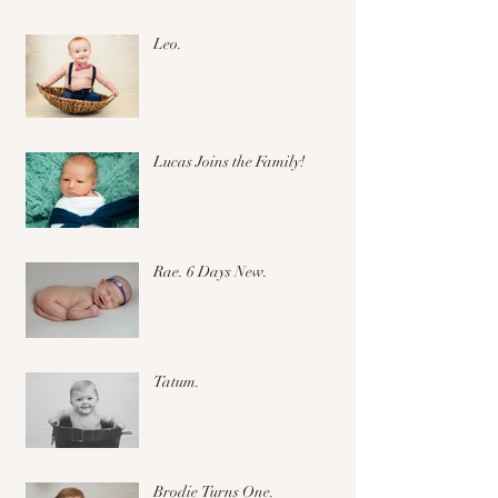
Leo.
Lucas Joins the Family!
Rae. 6 Days New.
Tatum.
Brodie Turns One.