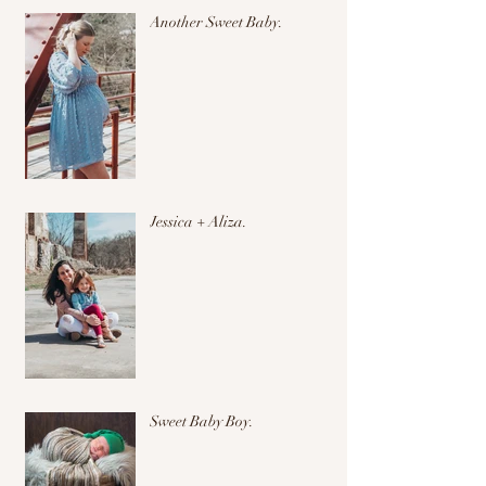
Another Sweet Baby.
Jessica + Aliza.
Sweet Baby Boy.