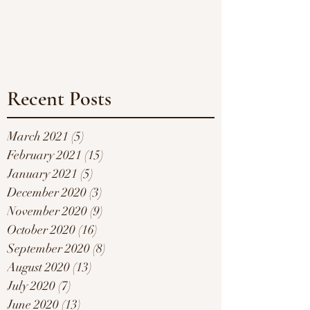
Recent Posts
March 2021
(5)
5 posts
February 2021
(15)
15 posts
January 2021
(5)
5 posts
December 2020
(3)
3 posts
November 2020
(9)
9 posts
October 2020
(16)
16 posts
September 2020
(8)
8 posts
August 2020
(13)
13 posts
July 2020
(7)
7 posts
June 2020
(13)
13 posts