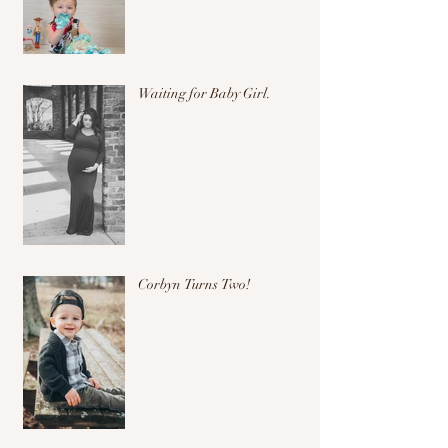
Waiting for Baby Girl.
Corbyn Turns Two!