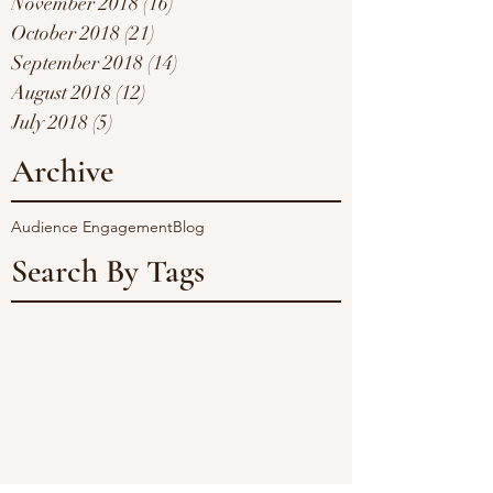
November 2018
(16)
16 posts
October 2018
(21)
21 posts
September 2018
(14)
14 posts
August 2018
(12)
12 posts
July 2018
(5)
5 posts
Archive
Audience Engagement
Blog
Search By Tags