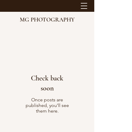
MG PHOTOGRAPHY
Check back
soon
Once posts are
published, you’ll see
them here.