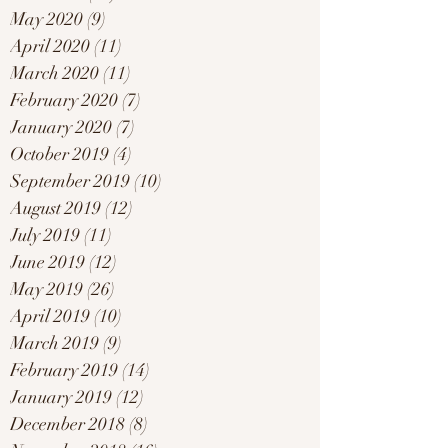
May 2020
(9)
9 posts
April 2020
(11)
11 posts
March 2020
(11)
11 posts
February 2020
(7)
7 posts
January 2020
(7)
7 posts
October 2019
(4)
4 posts
September 2019
(10)
10 posts
August 2019
(12)
12 posts
July 2019
(11)
11 posts
June 2019
(12)
12 posts
May 2019
(26)
26 posts
April 2019
(10)
10 posts
March 2019
(9)
9 posts
February 2019
(14)
14 posts
January 2019
(12)
12 posts
December 2018
(8)
8 posts