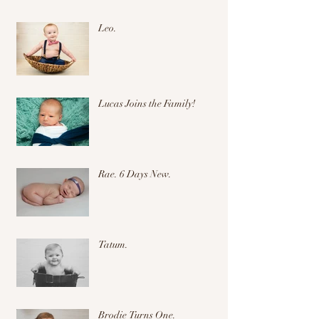
Leo.
Lucas Joins the Family!
Rae. 6 Days New.
Tatum.
Brodie Turns One.