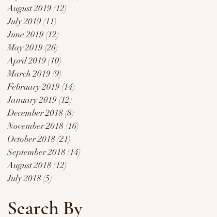
August 2019
(12)
12 posts
July 2019
(11)
11 posts
June 2019
(12)
12 posts
May 2019
(26)
26 posts
April 2019
(10)
10 posts
March 2019
(9)
9 posts
February 2019
(14)
14 posts
January 2019
(12)
12 posts
December 2018
(8)
8 posts
November 2018
(16)
16 posts
October 2018
(21)
21 posts
September 2018
(14)
14 posts
August 2018
(12)
12 posts
July 2018
(5)
5 posts
Search By