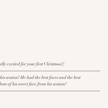
[When you're really excited for your first Christmas!]
is session! He had the best faces and the best 
hots of his sweet face from his session!