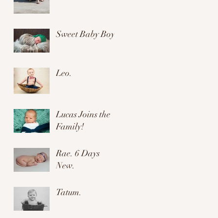
Sweet Baby Boy.
Leo.
Lucas Joins the
Family!
Rae. 6 Days
New.
Tatum.