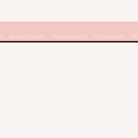
io
Newborn Session
The Reasons Why
Gift Certificates
FA