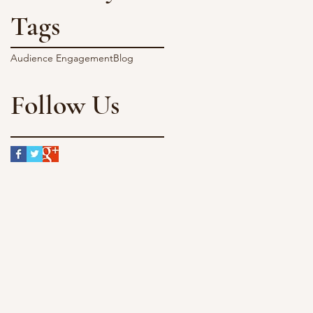
Tags
Audience Engagement
Blog
Follow Us