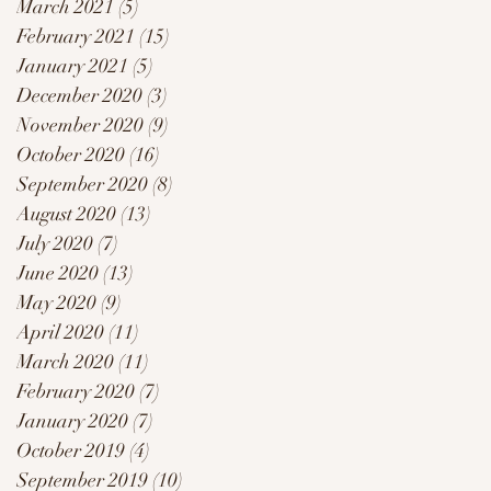
March 2021
(5)
5 posts
February 2021
(15)
15 posts
January 2021
(5)
5 posts
December 2020
(3)
3 posts
November 2020
(9)
9 posts
October 2020
(16)
16 posts
September 2020
(8)
8 posts
August 2020
(13)
13 posts
July 2020
(7)
7 posts
June 2020
(13)
13 posts
May 2020
(9)
9 posts
April 2020
(11)
11 posts
March 2020
(11)
11 posts
February 2020
(7)
7 posts
January 2020
(7)
7 posts
October 2019
(4)
4 posts
September 2019
(10)
10 posts