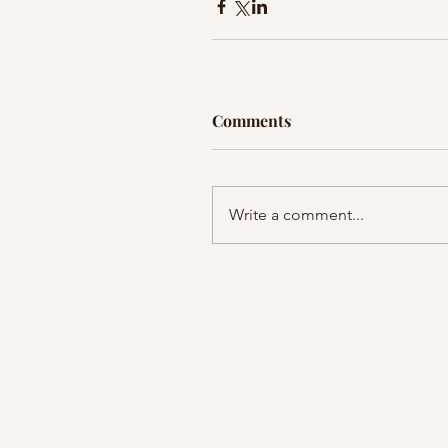
Comments
Write a comment...