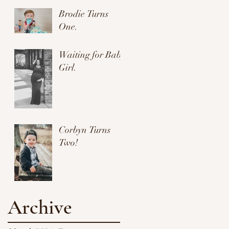
Brodie Turns
One.
Waiting for Baby
Girl.
Corbyn Turns
Two!
Archive