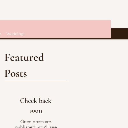
Q
Weddings
Featured
Posts
Check back
soon
Once posts are
published, you’ll see