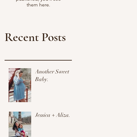
them here.
Recent Posts
Another Sweet
Baby.
Jessica + Aliza.