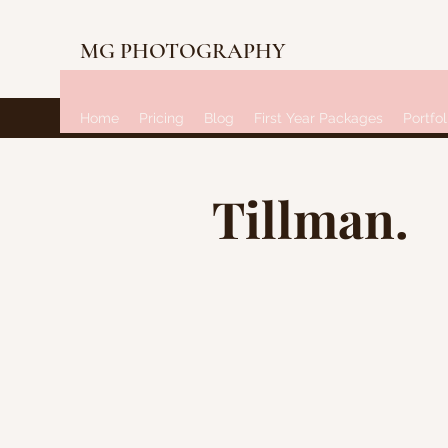
MG PHOTOGRAPHY
Home
Pricing
Blog
First Year Packages
Portfol
Tillman.