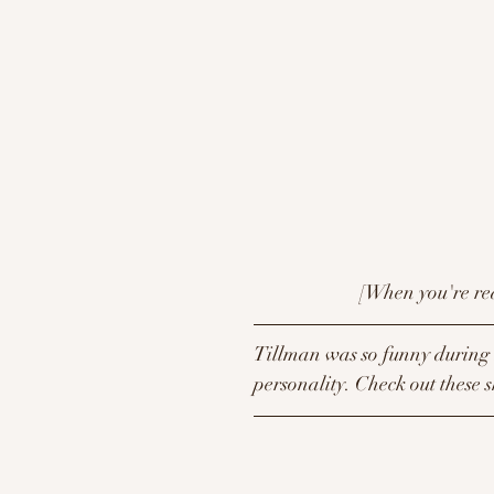
                        
Tillman was so funny during h
personality. Check out these s