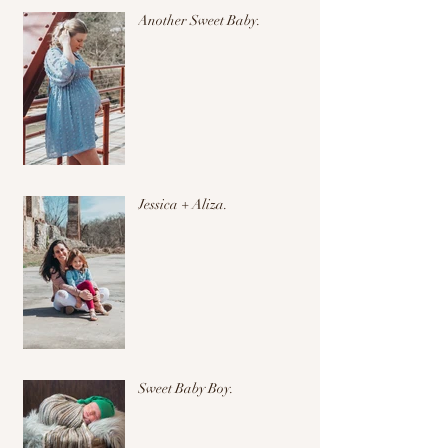
Another Sweet Baby.
Jessica + Aliza.
Sweet Baby Boy.