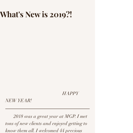
What's New is 2019?!
                                                HAPPY 
NEW YEAR! 
       2018 was a great year at MGP. I met 
tons of new clients and enjoyed getting to 
know them all. I welcomed 44 precious 