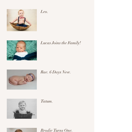
Leo.
Lucas Joins the Family!
Rae. 6 Days New.
Tatum.
Brodie Turns One.