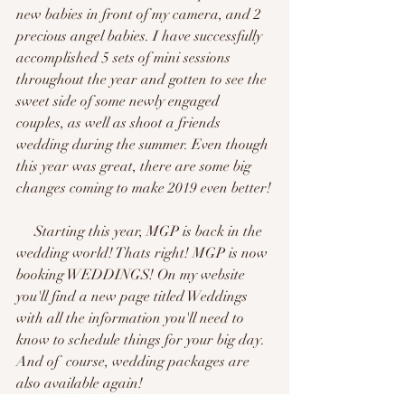
new babies in front of my camera, and 2 
precious angel babies. I have successfully 
accomplished 5 sets of mini sessions 
throughout the year and gotten to see the 
sweet side of some newly engaged 
couples, as well as shoot a friends 
wedding during the summer. Even though 
this year was great, there are some big 
changes coming to make 2019 even better!
     Starting this year, MGP is back in the 
wedding world! Thats right! MGP is now 
booking WEDDINGS! On my website 
you'll find a new page titled Weddings 
with all the information you'll need to 
know to schedule things for your big day. 
And of  course, wedding packages are 
also available again!