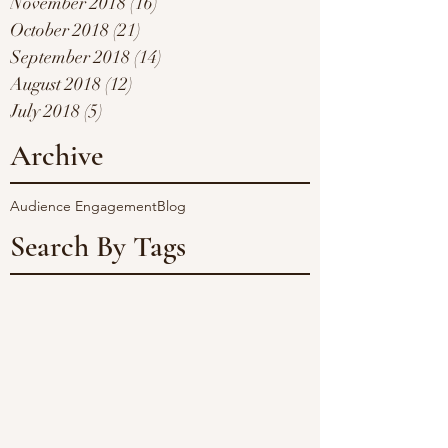
November 2018
(16)
16 posts
October 2018
(21)
21 posts
September 2018
(14)
14 posts
August 2018
(12)
12 posts
July 2018
(5)
5 posts
Archive
Audience Engagement
Blog
Search By Tags