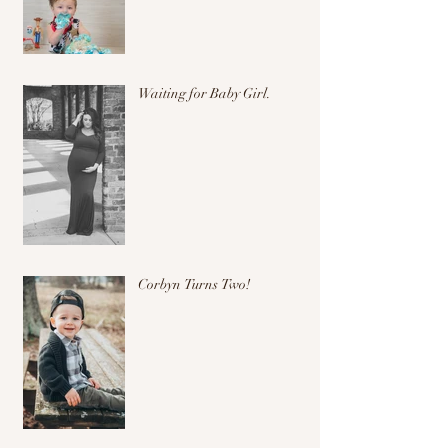
Waiting for Baby Girl.
Corbyn Turns Two!