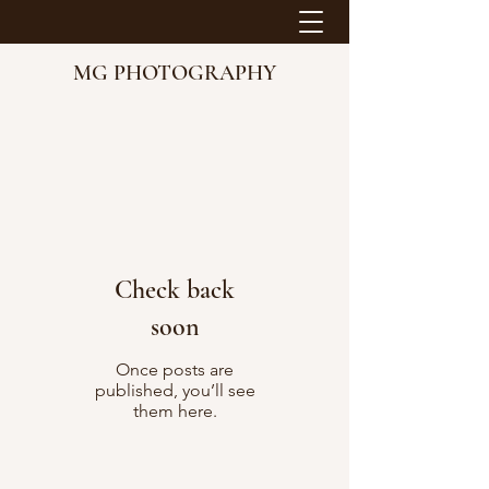
MG PHOTOGRAPHY
Check back
soon
Once posts are
published, you’ll see
them here.