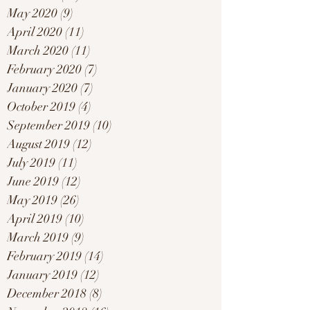
May 2020
(9)
9 posts
April 2020
(11)
11 posts
March 2020
(11)
11 posts
February 2020
(7)
7 posts
January 2020
(7)
7 posts
October 2019
(4)
4 posts
September 2019
(10)
10 posts
August 2019
(12)
12 posts
July 2019
(11)
11 posts
June 2019
(12)
12 posts
May 2019
(26)
26 posts
April 2019
(10)
10 posts
March 2019
(9)
9 posts
February 2019
(14)
14 posts
January 2019
(12)
12 posts
December 2018
(8)
8 posts