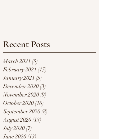
Recent Posts
March 2021
(5)
5 posts
February 2021
(15)
15 posts
January 2021
(5)
5 posts
December 2020
(3)
3 posts
November 2020
(9)
9 posts
October 2020
(16)
16 posts
September 2020
(8)
8 posts
August 2020
(13)
13 posts
July 2020
(7)
7 posts
June 2020
(13)
13 posts