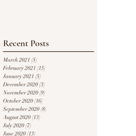
Recent Posts
March 2021
(5)
5 posts
February 2021
(15)
15 posts
January 2021
(5)
5 posts
December 2020
(3)
3 posts
November 2020
(9)
9 posts
October 2020
(16)
16 posts
September 2020
(8)
8 posts
August 2020
(13)
13 posts
July 2020
(7)
7 posts
June 2020
(13)
13 posts