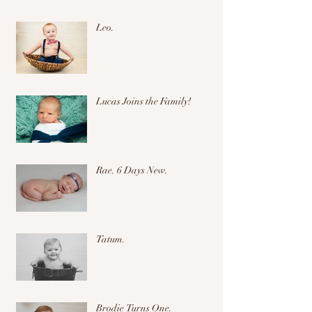
Leo.
Lucas Joins the Family!
Rae. 6 Days New.
Tatum.
Brodie Turns One.