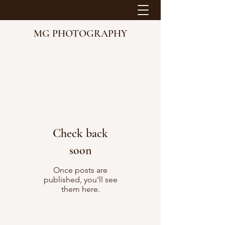
MG PHOTOGRAPHY
Check back
soon
Once posts are
published, you’ll see
them here.