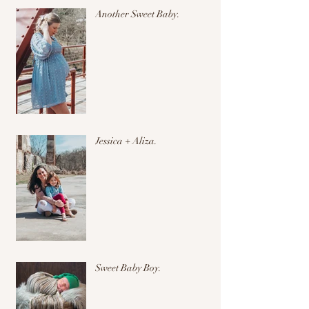
Another Sweet Baby.
Jessica + Aliza.
Sweet Baby Boy.