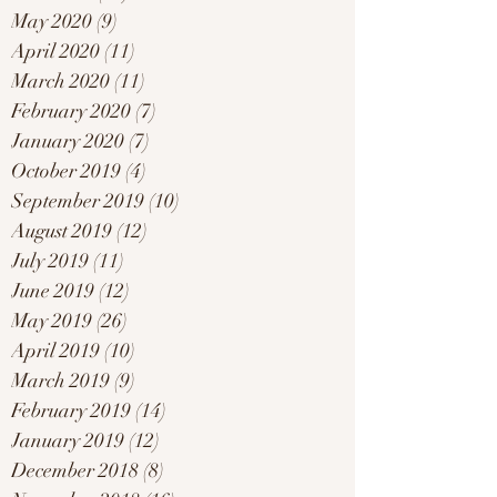
May 2020
(9)
9 posts
April 2020
(11)
11 posts
March 2020
(11)
11 posts
February 2020
(7)
7 posts
January 2020
(7)
7 posts
October 2019
(4)
4 posts
September 2019
(10)
10 posts
August 2019
(12)
12 posts
July 2019
(11)
11 posts
June 2019
(12)
12 posts
May 2019
(26)
26 posts
April 2019
(10)
10 posts
March 2019
(9)
9 posts
February 2019
(14)
14 posts
January 2019
(12)
12 posts
December 2018
(8)
8 posts