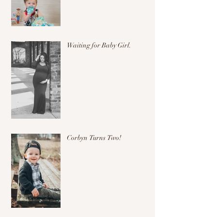
Waiting for Baby Girl.
Corbyn Turns Two!