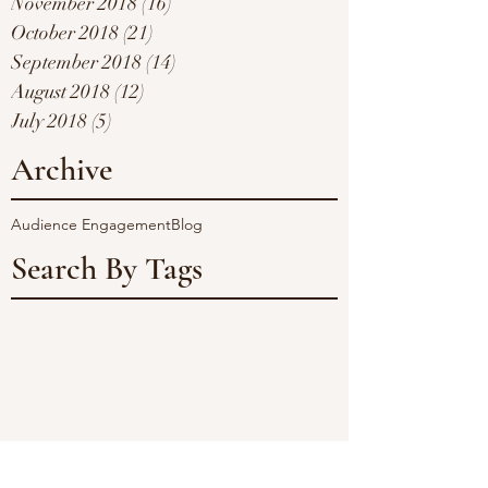
November 2018
(16)
16 posts
October 2018
(21)
21 posts
September 2018
(14)
14 posts
August 2018
(12)
12 posts
July 2018
(5)
5 posts
Archive
Audience Engagement
Blog
Search By Tags